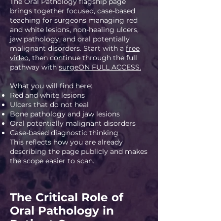
The Oral Pathology flagship page
brings together focused, case-based
teaching for surgeons managing red
and white lesions, non-healing ulcers,
jaw pathology, and oral potentially
malignant disorders. Start with a
free
video
, then continue through the full
pathway with
surgeON FULL ACCESS.
What you will find here:
Red and white lesions
Ulcers that do not heal
Bone pathology and jaw lesions
Oral potentially malignant disorders
Case-based diagnostic thinking
This reflects how you are already
describing the page publicly and makes
the scope easier to scan.
The Critical Role of
Oral Pathology in