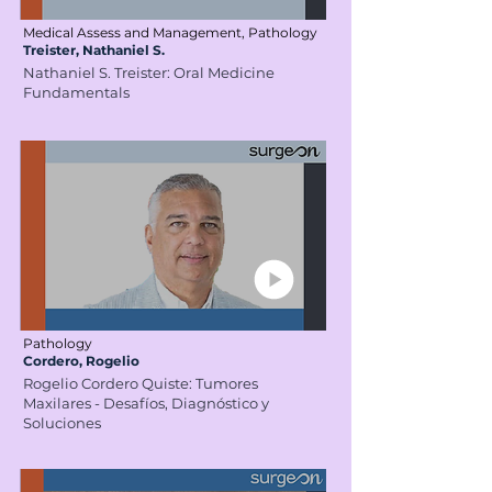
Medical Assess and Management, Pathology
Treister, Nathaniel S.
Nathaniel S. Treister: Oral Medicine
Fundamentals
Pathology
Cordero, Rogelio
Rogelio Cordero Quiste: Tumores
Maxilares - Desafíos, Diagnóstico y
Soluciones