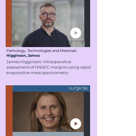
Pathology, Technologies and Materials
Higginson, James
James Higginson: Intraoperative
assessment of HNSCC margins using rapid
evaporative mass spectrometry