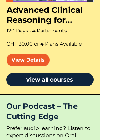
Advanced Clinical
Reasoning for
Dentists and CMF
120 Days
•
4 Participants
Surgeons
CHF 30.00 or 4 Plans Available
View Details
View all courses
Our Podcast – The
Cutting Edge
Prefer audio learning? Listen to
expert discussions on Oral