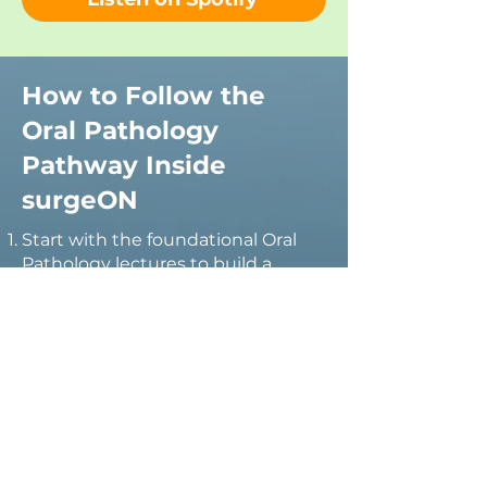
How to Follow the
Oral Pathology
Pathway Inside
surgeON
Start with the foundational Oral
Pathology lectures to build a
strong understanding of oral
disease, lesion recognition, and
diagnostic principles.
Explore
videos
on oral epithelial
dysplasia, oral potentially
malignant disorders, and oral
cancer to understand risk
assessment, early detection, and
disease progression.