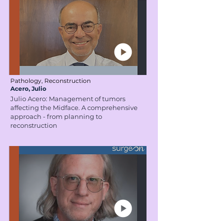
Pathology, Reconstruction
Acero, Julio
Julio Acero: Management of tumors
affecting the Midface. A comprehensive
approach - from planning to
reconstruction