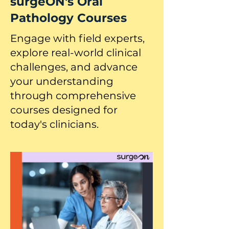
surgeON's Oral
Pathology Courses
Engage with field experts,
explore real-world clinical
challenges, and advance
your understanding
through comprehensive
courses designed for
today's clinicians.