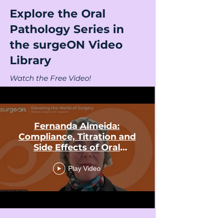
Explore the Oral
Pathology Series in
the surgeON Video
Library
Watch the Free Video!
Fernanda Almeida:
Compliance, Titration and
Side Effects of Oral
Appliances in Snoring and
Obstructive Sleep Apnea
Play Video