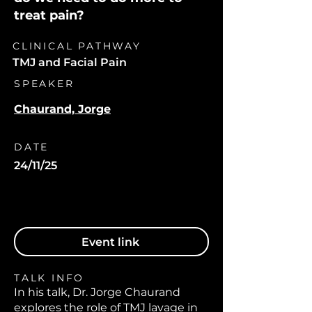
treat pain?
CLINICAL PATHWAY
TMJ and Facial Pain
SPEAKER
Chaurand, Jorge
DATE
24/11/25
Event link
TALK INFO
In his talk, Dr. Jorge Chaurand
explores the role of TMJ lavage in