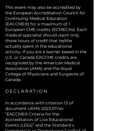
This event may also be accredited by
the European Accreditation Council for
Continuing Medical Education
(EACCME®) for a maximum of 1
European CME credits (ECMEC®s). Each
medical specialist should claim only
those hours of credit that he/she
actually spent in the educational
activity. If you are a learner based in the
U.S. or Canada EACCME credits are
recognized by the American Medical
Association (AMA) and the Royal
College of Physicians and Surgeons of
Canada.
DECLARATION
In accordance with criterion 13 of
document UEMS 2023.07.rev
“EACCME® Criteria for the
Accreditation of Live Educational
Events (LEEs)” and the Standard v.
Commercial or Promotional Conflict of