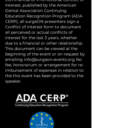
Interest, published by the American
Dental Association Continuing
Education Recognition Program (ADA
CERP), all surgeON presenters sign a
Conflict of Interest form to document
all perceived or actual conflicts of
interest for the last 3 years, whether
due to a financial or other relationship.
This document can be viewed at the
beginning of the event or on request by
emailing
info@surgeon-events.org
No
fee, honorarium or arrangement for re-
imbursement of expenses in relation to
the this event has been provided to the
speaker.