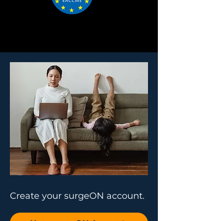
Create your surgeON account.