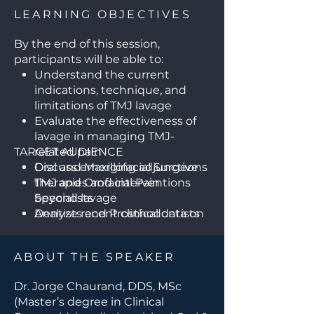
LEARNING OBJECTIVES
By the end of this session,
participants will be able to:
Understand the current
indications, technique, and
limitations of TMJ lavage
Evaluate the effectiveness of
lavage in managing TMJ-
TARGET AUDIENCE
related pain
Discuss emerging adjunctive
Oral and Maxillofacial Surgeons
therapies and interventions
TMJ and Orofacial Pain
beyond lavage
Specialists
Analyze recent clinical data on
Dentists and Prosthodontists
outcomes and patient
managing TMJ disorders
selection for TMJ procedures
Otolaryngologists (ENT
ABOUT THE SPEAKER
Consider multidisciplinary
Specialists)
strategies for comprehensive
Pain Management Specialists
Dr. Jorge Chaurand, DDS, MSc
TMJ pain management
Physical Therapists involved in
(Master’s degree in Clinical
TMJ rehabilitation