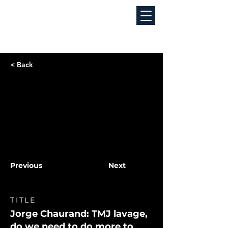
< Back
Previous
Next
TITLE
Jorge Chaurand: TMJ lavage,
do we need to do more to