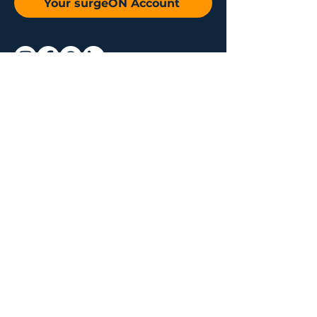
Your surgeON Account
Why join us
Live and On-
Demand Lectures
Accredited Education
Global
Community of
Surgeons