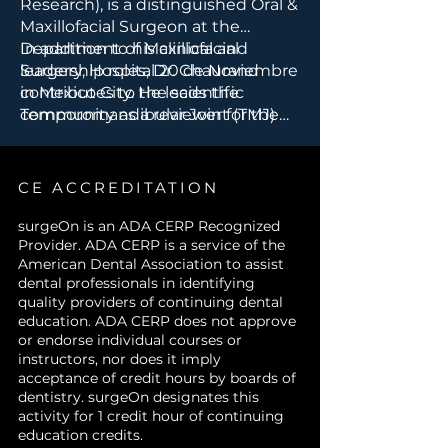
Research), is a distinguished Oral &
Surgical Residents and Fellows
Maxillofacial Surgeon at the
in Oral and Maxillofacial
Department of Maxillofacial
In addition to his clinical and
Surgery
Surgery, Hospital 20 de Noviembre
leadership roles, Dr. Chaurand
Researchers in TMJ pathology
in Mexico City. He leads the
contributes to the scientific
and pain modulation
Temporomandibular Joint (TMJ)
community as a reviewer for the
Allied Health Professionals
Clinic and Research Department
Journal of Stomatology &
supporting TMJ treatment
at the hospital, where he
Maxillofacial Surgery. His work
teams
specializes in diagnosing and
integrates advanced surgical
CE ACCREDITATION
treating complex TMJ disorders.
techniques with research-driven
innovation to improve patient
surgeOn is an ADA CERP Recognized
Provider. ADA CERP is a service of the
outcomes in maxillofacial surgery.
American Dental Association to assist
dental professionals in identifying
quality providers of continuing dental
education. ADA CERP does not approve
or endorse individual courses or
instructors, nor does it imply
acceptance of credit hours by boards of
dentistry. surgeOn designates this
activity for 1 credit hour of continuing
education credits.