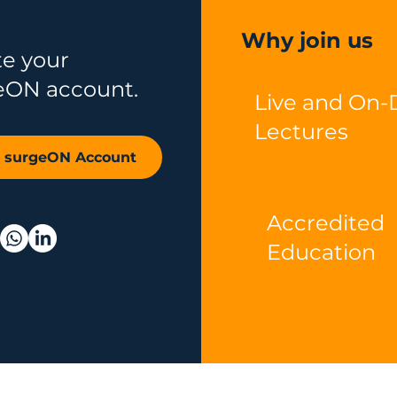
Why join us
te your
eON account.
Live and On
Lectures
r surgeON Account
Accredited
Education