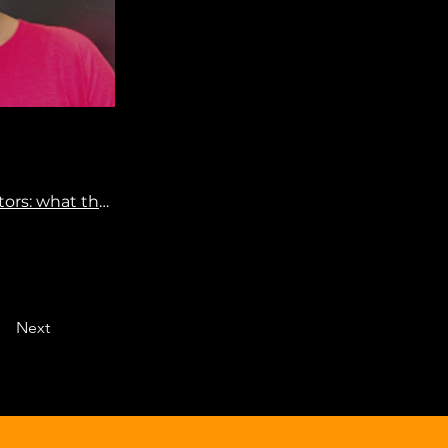
Risto Kontio & Hanna Välimaa: Prevention of MRONJ – Consider risk factors: what the current literature says
Next