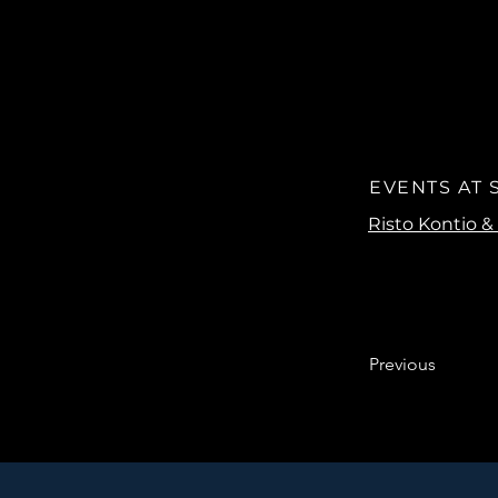
EVENTS AT
Previous