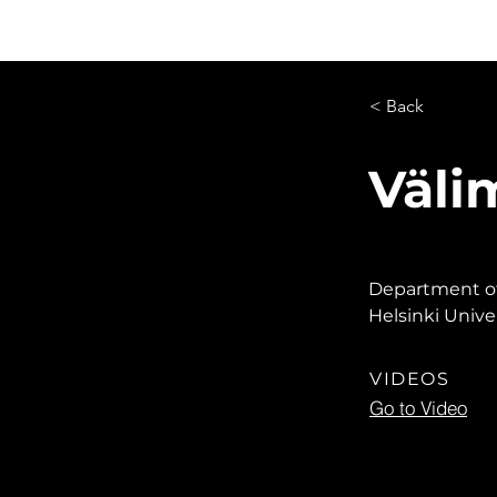
Live Learning
Video Library
O
< Back
Väli
Department of 
Helsinki Univer
VIDEOS
Go to Video