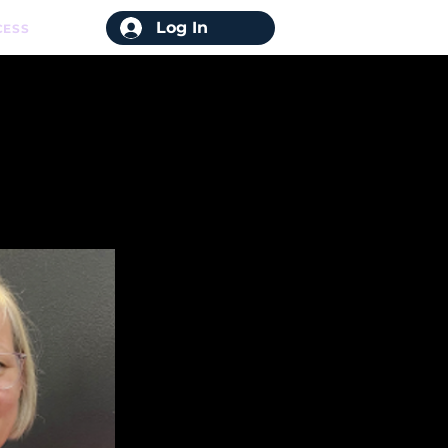
Log In
CESS