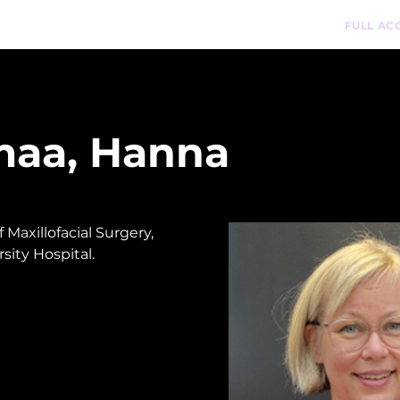
n-Demand Courses
Podcast
Pathways
FULL AC
maa, Hanna
Maxillofacial Surgery, 
sity Hospital. 