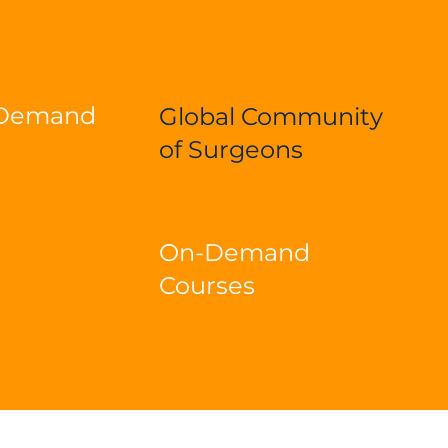
-Demand
Global Community
of Surgeons
On-Demand
Courses