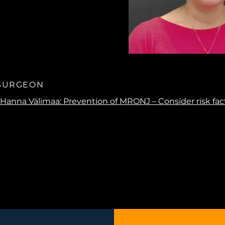
 SURGEON