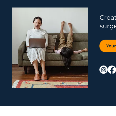
Crea
surg
You