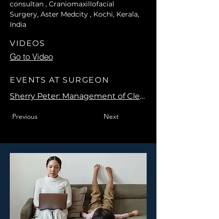
consultan , Craniomaxillofacial 
Surgery, Aster Medcity , Kochi, Kerala, 
India
VIDEOS
Go to Video
EVENTS AT SURGEON
Sherry Peter: Management of Cleft Maxillary Hypoplasia
Previous
Next