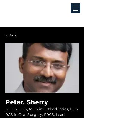
< Back
Peter, Sherry
MBBS, BDS, MDS in Orthodontics, FDS 
RCS in Oral Surgery, FRCS, Lead 