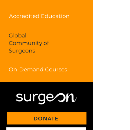
Accredited Education
Global
Community of
Surgeons
On-Demand Courses
DONATE