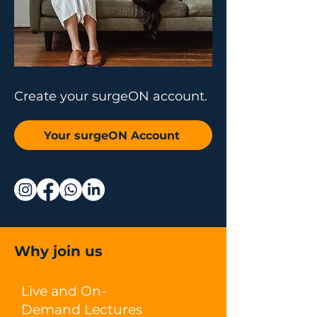
Create your surgeON account.
Your surgeON Account
Why join us
Live and On-
Demand Lectures