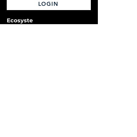
LOGIN
Ecosyste
m
Live Learning
Video Library
On-Demand Courses
Podcast
Match
Pathways
Obstructive Sleep Apnea
Oral Pathology
Orthognathics
Subscription