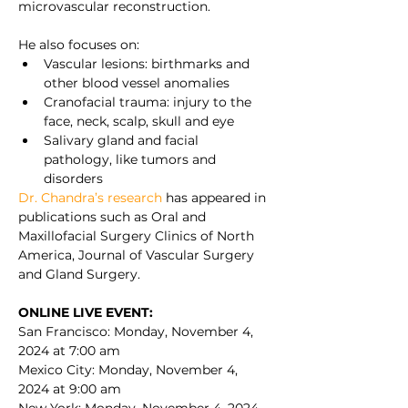
microvascular reconstruction.
He also focuses on:
Vascular lesions: birthmarks and 
other blood vessel anomalies
Cranofacial trauma: injury to the 
face, neck, scalp, skull and eye
Salivary gland and facial 
pathology, like tumors and 
disorders
Dr. Chandra’s research 
has appeared in 
publications such as Oral and 
Maxillofacial Surgery Clinics of North 
America, Journal of Vascular Surgery 
and Gland Surgery.
ONLINE LIVE EVENT:
San Francisco: Monday, November 4, 
2024 at 7:00 am
Mexico City: Monday, November 4, 
2024 at 9:00 am