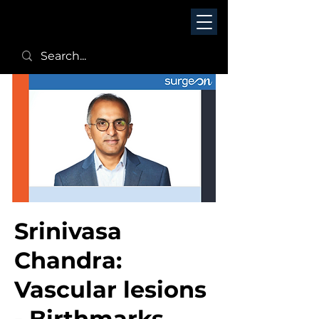
Srinivasa
Chandra:
Vascular lesions
- Birthmarks