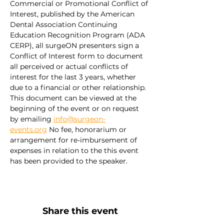
Commercial or Promotional Conflict of 
Interest, published by the American 
Dental Association Continuing 
Education Recognition Program (ADA 
CERP), all surgeON presenters sign a 
Conflict of Interest form to document 
all perceived or actual conflicts of 
interest for the last 3 years, whether 
due to a financial or other relationship. 
This document can be viewed at the 
beginning of the event or on request 
by emailing 
info@surgeon-
events.org
 No fee, honorarium or 
arrangement for re-imbursement of 
expenses in relation to the this event 
has been provided to the speaker.
Share this event