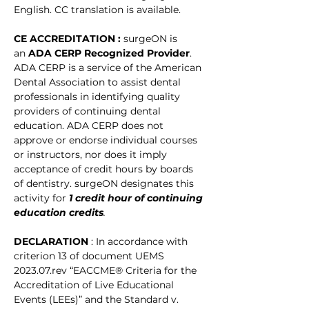
English. CC translation is available. 
CE ACCREDITATION : 
surgeON is 
an 
ADA CERP Recognized Provider
. 
ADA CERP is a service of the American 
Dental Association to assist dental 
professionals in identifying quality 
providers of continuing dental 
education. ADA CERP does not 
approve or endorse individual courses 
or instructors, nor does it imply 
acceptance of credit hours by boards 
of dentistry. surgeON designates this 
activity for
1 credit hour of continuing 
education credits
.
DECLARATION 
: In accordance with 
criterion 13 of document UEMS 
2023.07.rev “EACCME® Criteria for the 
Accreditation of Live Educational 
Events (LEEs)” and the Standard v. 