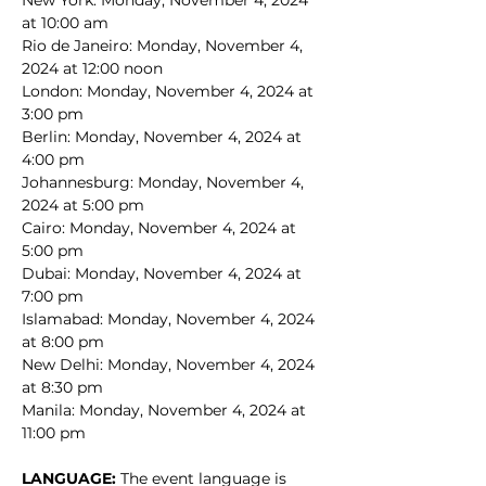
New York: Monday, November 4, 2024 
at 10:00 am
Rio de Janeiro: Monday, November 4, 
2024 at 12:00 noon
London: Monday, November 4, 2024 at 
3:00 pm
Berlin: Monday, November 4, 2024 at 
4:00 pm
Johannesburg: Monday, November 4, 
2024 at 5:00 pm
Cairo: Monday, November 4, 2024 at 
5:00 pm
Dubai: Monday, November 4, 2024 at 
7:00 pm
Islamabad: Monday, November 4, 2024 
at 8:00 pm
New Delhi: Monday, November 4, 2024 
at 8:30 pm
Manila: Monday, November 4, 2024 at 
11:00 pm
LANGUAGE: 
The event language is 