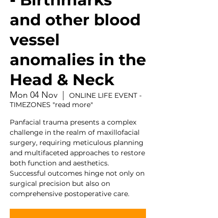
and other blood
vessel
anomalies in the
Head & Neck
Mon 04 Nov
  |  
ONLINE LIFE EVENT -
TIMEZONES "read more"
Panfacial trauma presents a complex
challenge in the realm of maxillofacial
surgery, requiring meticulous planning
and multifaceted approaches to restore
both function and aesthetics.
Successful outcomes hinge not only on
surgical precision but also on
comprehensive postoperative care.