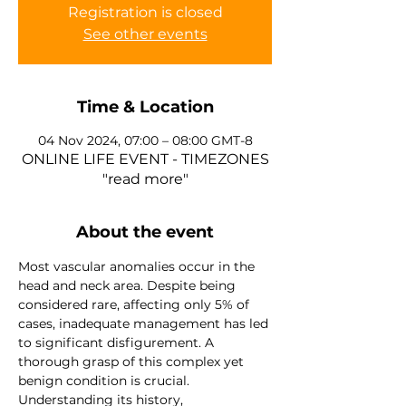
Registration is closed
See other events
Time & Location
04 Nov 2024, 07:00 – 08:00 GMT-8
ONLINE LIFE EVENT - TIMEZONES
"read more"
About the event
Most vascular anomalies occur in the 
head and neck area. Despite being 
considered rare, affecting only 5% of 
cases, inadequate management has led 
to significant disfigurement. A 
thorough grasp of this complex yet 
benign condition is crucial. 
Understanding its history, 