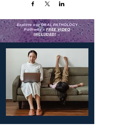
Explore our ORAL PATHOLOGY
Pathway –
FREE VIDEO
INCLUDED!
→
Create your surgeON account.