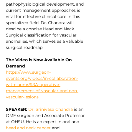
pathophysiological development, and 
current management approaches is 
vital for effective clinical care in this 
specialized field. Dr. Chandra will 
descibe a concise Head and Neck 
Surgical classification for vascular 
anomalies, which serves as a valuable 
surgical roadmap.
The Video is Now Available On 
Demand
https://www.surgeon-
events.org/videos/in-collaboration-
with-iaoms%3A-operative-
management-of-vascular-and-non-
vascular-lesions
SPEAKER:
Dr. Srinivasa Chandra
 is an 
OMF surgeon and Associate Professor 
at OHSU. He is an expert in oral and 
head and neck cancer
 and 