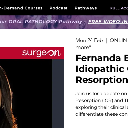
n-Demand Courses
Podcast
Pathways
FULL AC
 our ORAL PATHOLOGY Pathway –
FREE VIDEO I
Mon 24 Feb
  |  
ONLINE
more"
Fernanda 
Idiopathic
Resorptio
Join us for a debate on
Resorption (ICR) and TM
exploring their clinica
differentiate these con