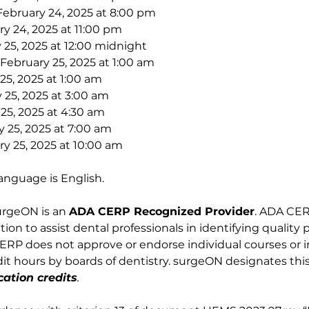
February 24, 2025 at 8:00 pm
y 24, 2025 at 11:00 pm
 25, 2025 at 12:00 midnight
February 25, 2025 at 1:00 am
25, 2025 at 1:00 am
 25, 2025 at 3:00 am
 25, 2025 at 4:30 am
y 25, 2025 at 7:00 am
y 25, 2025 at 10:00 am
anguage is English. 
urgeON is an 
ADA CERP Recognized Provider
. ADA CERP
on to assist dental professionals in identifying quality 
RP does not approve or endorse individual courses or ins
t hours by boards of dentistry. surgeON designates this 
ation credits
.