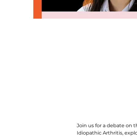
Join us for a debate on 
Idiopathic Arthritis, expl