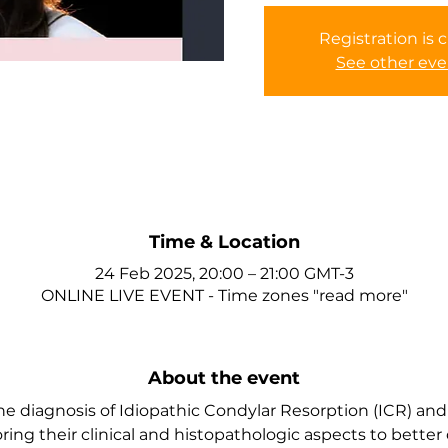
Registration is 
See other eve
Time & Location
24 Feb 2025, 20:00 – 21:00 GMT-3
ONLINE LIVE EVENT - Time zones "read more"
About the event
the diagnosis of Idiopathic Condylar Resorption (ICR) and
oring their clinical and histopathologic aspects to better 