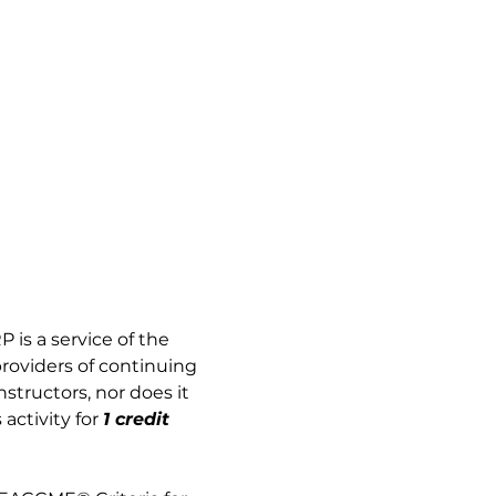
 is a service of the 
providers of continuing 
tructors, nor does it 
activity for
1 credit 