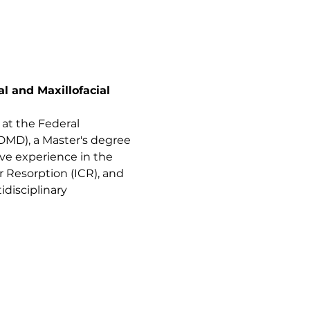
 and Maxillofacial 
 at the Federal 
(DMD), a Master's degree 
ive experience in the 
 Resorption (ICR), and 
idisciplinary 