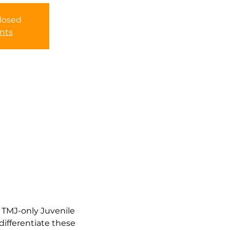
closed
nts
 TMJ-only Juvenile 
differentiate these 