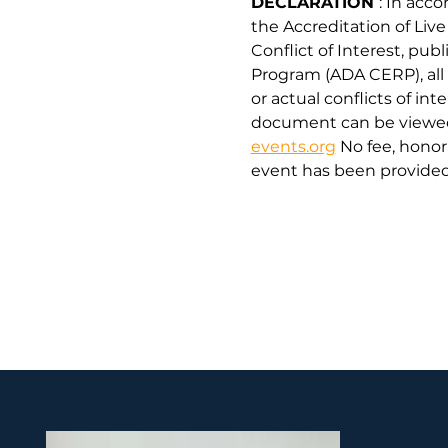
DECLARATION 
: In acc
the Accreditation of Liv
Conflict of Interest, pu
Program (ADA CERP), all 
or actual conflicts of int
document can be viewed 
events.org
 No fee, hono
event has been provided