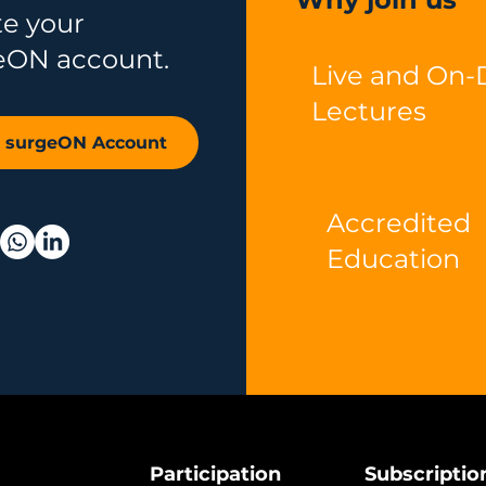
te your
eON account.
Live and On
Lectures
r surgeON Account
Accredited
Education
Participation
Subscriptio