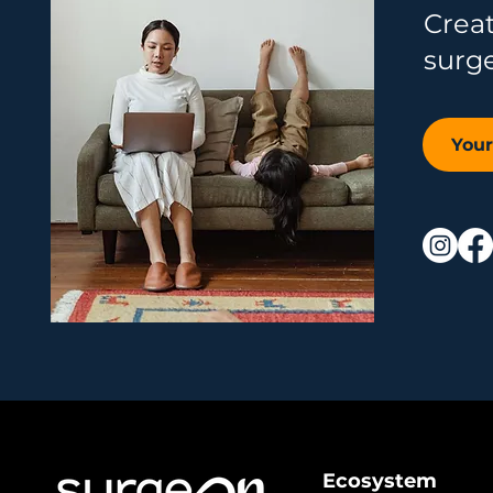
Crea
surg
You
Ecosystem