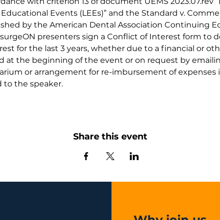
ordance with criterion 13 of document UEMS 2023.07.rev 
e Educational Events (LEEs)” and the Standard v. Commer
blished by the American Dental Association Continuing 
surgeON presenters sign a Conflict of Interest form to 
erest for the last 3 years, whether due to a financial or oth
at the beginning of the event or on request by emailin
rarium or arrangement for re-imbursement of expenses in 
 to the speaker.
Share this event
Why join us