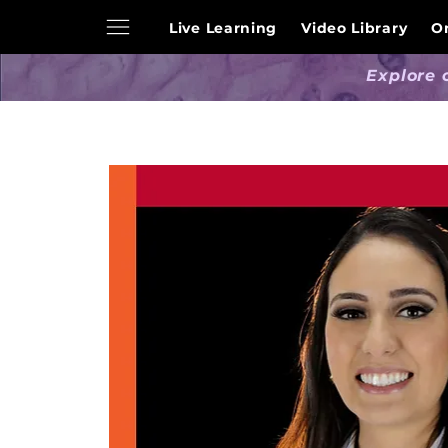
Live Learning
Video Library
O
Explore