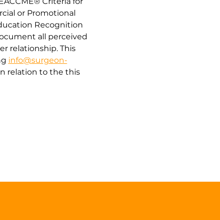
“EACCME® Criteria for 
cial or Promotional 
Education Recognition 
document all perceived 
er relationship. This 
g 
info@surgeon-
relation to the this 