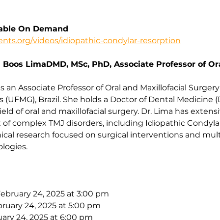
lable On Demand
nts.org/videos/idiopathic-condylar-resorption
Boos LimaDMD, MSc, PhD, Associate Professor of Oral
 an Associate Professor of Oral and Maxillofacial Surgery
is (UFMG), Brazil. She holds a Doctor of Dental Medicine 
ield of oral and maxillofacial surgery. Dr. Lima has extens
of complex TMJ disorders, including Idiopathic Condylar
linical research focused on surgical interventions and mult
logies.
ebruary 24, 2025 at 3:00 pm
ruary 24, 2025 at 5:00 pm
ary 24, 2025 at 6:00 pm