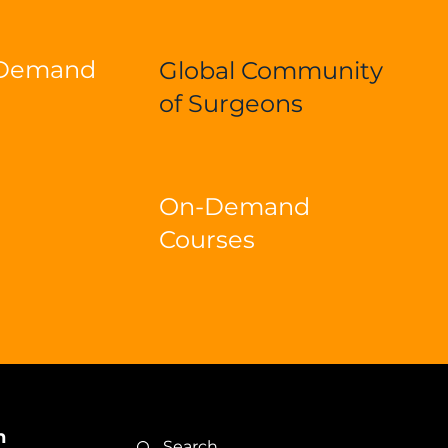
-Demand
Global Community
of Surgeons
On-Demand
Courses
n