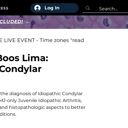
Log In
CESS
NCLUDED!
→
 LIVE EVENT - Time zones "read
Boos Lima:
 Condylar
n
 the diagnosis of Idiopathic Condylar
J-only Juvenile Idiopathic Arthritis,
l and histopathologic aspects to better
ditions.