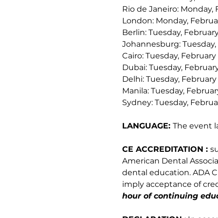
Rio de Janeiro: Monday, 
London: Monday, Februar
Berlin: Tuesday, February
Johannesburg: Tuesday, 
Cairo: Tuesday, February 
Dubai: Tuesday, February
Delhi: Tuesday, February
Manila: Tuesday, Februar
Sydney: Tuesday, Februar
LANGUAGE: 
The event l
CE ACCREDITATION : 
s
American Dental Associati
dental education. ADA CE
imply acceptance of credi
hour of continuing educ