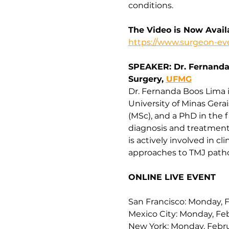
conditions.
The Video is Now Avai
https://www.surgeon-eve
SPEAKER: Dr. Fernanda 
Surgery, 
UFMG
Dr. Fernanda Boos Lima is
University of Minas Gera
(MSc), and a PhD in the f
diagnosis and treatment 
is actively involved in c
approaches to TMJ patho
ONLINE LIVE EVENT
San Francisco: Monday, F
Mexico City: Monday, Feb
New York: Monday, Febru