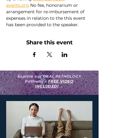
events.org
 No fee, honorarium or 
arrangement for re-imbursement of 
expenses in relation to the this event 
has been provided to the speaker.
Share this event
Explore our ORAL PATHOLOGY
Pathway –
FREE VIDEO
INCLUDED!
→