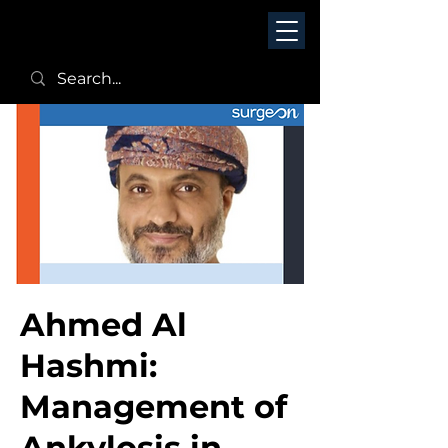
Ahmed Al
Hashmi:
Management of
Ankylosis in