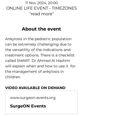
11 Nov 2024, 20:00
ONLINE LIFE EVENT - TIMEZONES
"read more"
About the event
Ankylosis in the pediatric population 
can be extremely challenging due to 
the versatility of the indications and 
treatment options. There is a checklist 
called SMART. Dr Ahmed Al Hashmi 
will explain when and how to use it  for 
the management of ankylosis in 
children.
VIDEO AVAILABLE ON DEMAND
www.surgeon-events.org
SurgeON Events