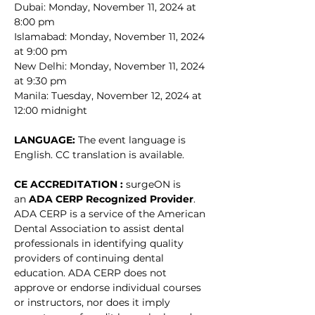
Dubai: Monday, November 11, 2024 at 
8:00 pm
Islamabad: Monday, November 11, 2024 
at 9:00 pm
New Delhi: Monday, November 11, 2024 
at 9:30 pm
Manila: Tuesday, November 12, 2024 at 
12:00 midnight
LANGUAGE: 
The event language is 
English. CC translation is available. 
CE ACCREDITATION : 
surgeON is 
an 
ADA CERP Recognized Provider
. 
ADA CERP is a service of the American 
Dental Association to assist dental 
professionals in identifying quality 
providers of continuing dental 
education. ADA CERP does not 
approve or endorse individual courses 
or instructors, nor does it imply 