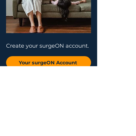
Create your surgeON account.
Your surgeON Account
Why join us
Live and On-