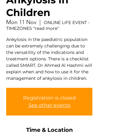
Children
Mon 11 Nov
  |  
ONLINE LIFE EVENT -
TIMEZONES "read more"
Ankylosis in the paediatric population
can be extremely challenging due to
the versatility of the indications and
treatment options. There is a checklist
called SMART. Dr Ahmed Al Hashmi will
explain when and how to use it for the
Registration is closed
See other events
Time & Location