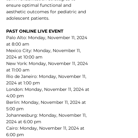
ensure optimal functional and 
aesthetic outcomes for pediatric and 
adolescent patients.
PAST ONLINE LIVE EVENT
Palo Alto: Monday, November 11, 2024 
at 8:00 am
Mexico City: Monday, November 11, 
2024 at 10:00 am
New York: Monday, November 11, 2024 
at 11:00 am
Rio de Janeiro: Monday, November 11, 
2024 at 1:00 pm
London: Monday, November 11, 2024 at 
4:00 pm
Berlin: Monday, November 11, 2024 at 
5:00 pm
Johannesburg: Monday, November 11, 
2024 at 6:00 pm
Cairo: Monday, November 11, 2024 at 
6:00 pm