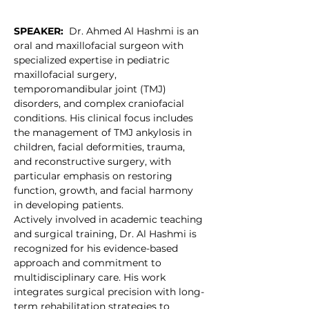
SPEAKER:
  Dr. Ahmed Al Hashmi is an 
oral and maxillofacial surgeon with 
specialized expertise in pediatric 
maxillofacial surgery, 
temporomandibular joint (TMJ) 
disorders, and complex craniofacial 
conditions. His clinical focus includes 
the management of TMJ ankylosis in 
children, facial deformities, trauma, 
and reconstructive surgery, with 
particular emphasis on restoring 
function, growth, and facial harmony 
in developing patients.
Actively involved in academic teaching 
and surgical training, Dr. Al Hashmi is 
recognized for his evidence-based 
approach and commitment to 
multidisciplinary care. His work 
integrates surgical precision with long-
term rehabilitation strategies to 