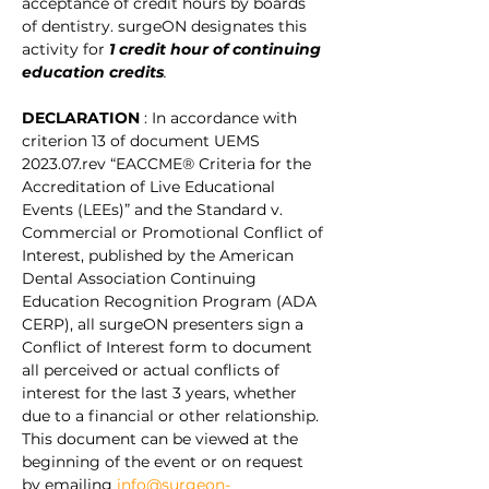
acceptance of credit hours by boards 
of dentistry. surgeON designates this 
activity for
1 credit hour of continuing 
education credits
.
DECLARATION 
: In accordance with 
criterion 13 of document UEMS 
2023.07.rev “EACCME® Criteria for the 
Accreditation of Live Educational 
Events (LEEs)” and the Standard v. 
Commercial or Promotional Conflict of 
Interest, published by the American 
Dental Association Continuing 
Education Recognition Program (ADA 
CERP), all surgeON presenters sign a 
Conflict of Interest form to document 
all perceived or actual conflicts of 
interest for the last 3 years, whether 
due to a financial or other relationship. 
This document can be viewed at the 
beginning of the event or on request 
by emailing 
info@surgeon-