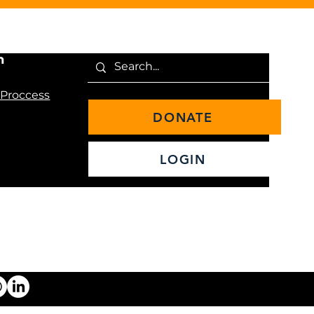
n
 Proccess
DONATE
LOGIN