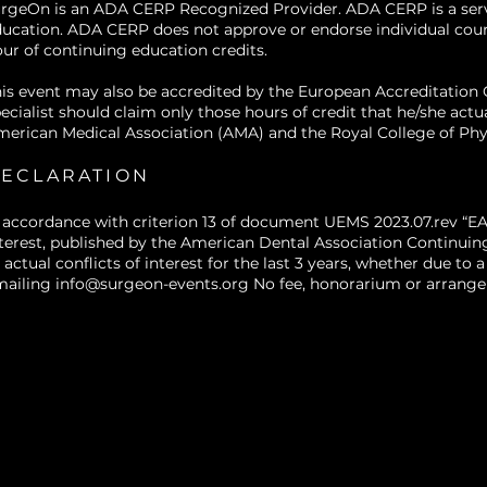
rgeOn is an ADA CERP Recognized Provider. ADA CERP is a service
outcomes.
ucation. ADA CERP does not approve or endorse individual courses
ur of continuing education credits.
is event may also be accredited by the European Accreditatio
ecialist should claim only those hours of credit that he/she actu
erican Medical Association (AMA) and the Royal College of Phy
ECLARATION
 accordance with criterion 13 of document UEMS 2023.07.rev “EA
terest, published by the American Dental Association Continuin
 actual conflicts of interest for the last 3 years, whether due t
mailing
info@surgeon-events.org
No fee, honorarium or arrangem