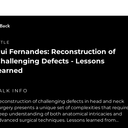
Live Learning
Video Library
O
 Back
ITLE
ui Fernandes: Reconstruction of
hallenging Defects - Lessons
earned
ALK INFO
econstruction of challenging defects in head and neck
urgery presents a unique set of complexities that requir
eep understanding of both anatomical intricacies and
dvanced surgical techniques. Lessons learned from
ddressing these defects often emphasize the importan