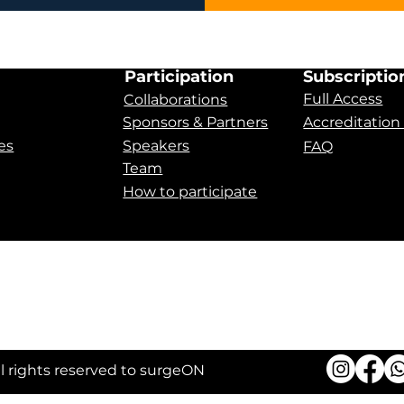
Participation
Subscriptio
Full Access
Collaborations
Sponsors & Partners
Accreditation
es
Speakers
FAQ
Team
How to participate
 Apnea
ll rights reserved to surgeON