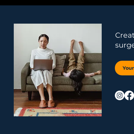
Crea
surg
You