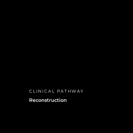
d
ts
CLINICAL PATHWAY
Reconstruction