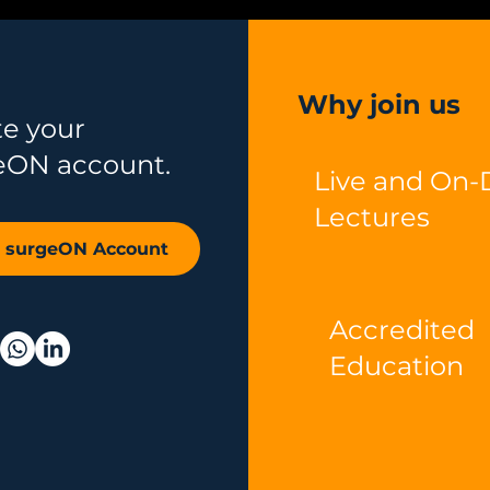
Why join us
te your
eON account.
Live and On
Lectures
r surgeON Account
Accredited
Education