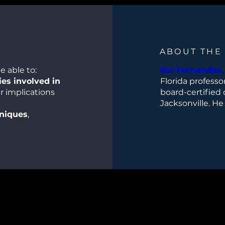
ABOUT THE
e able to:
Rui Fernandes, 
es involved in
Florida professo
r implications
board-certified 
Jacksonville. He
hniques
,
Department of Or
se of 3D-printed
chief of the Div
program directo
complex
and Microvascula
 prevention and
Center for Recon
UF Health Skull
ciplinary
specializes in h
ional and
gland pathology
surgery, and thy
ng cases
to
his dental degr
ing, and patient
School of Denta