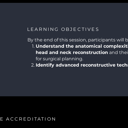
LEARNING OBJECTIVES
By the end of this session, participants will b
Understand the anatomical complexiti
head and neck reconstruction
and thei
for surgical planning.
Identify advanced reconstructive tec
including free tissue transfers and the u
prosthetics.
Recognize potential complications
in 
reconstructions and strategies for their
management.
Appreciate the importance of multidis
collaboration
in achieving optimal funct
aesthetic outcomes.
E ACCREDITATION
Apply lessons learned from challengi
improve surgical planning, decision-mak