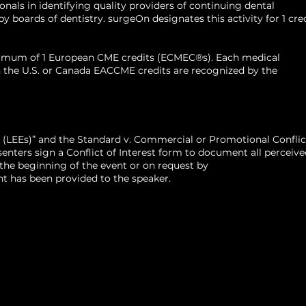
als in identifying quality providers of continuing dental
ree from the University of Alabama School
 boards of dentistry. surgeOn designates this activity for 1 cre
Birmingham, Alabama. He completed his
 and maxillofacial surgery at University of
aximum of 1 European CME credits (ECMEC®s). Each medical
, as well as fellowship training in
d in the U.S. or Canada EACCME credits are recognized by the
cology and reconstructive surgery at the
ryland James L. Kernan Hospital in
land.
 (LEEs)” and the Standard v. Commercial or Promotional Conflic
ters sign a Conflict of Interest form to document all perceive
t the beginning of the event or on request by
t has been provided to the speaker.