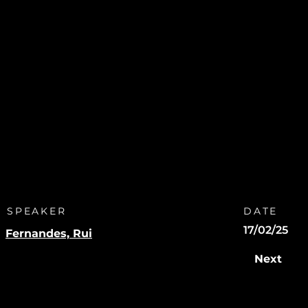
SPEAKER
DATE
17/02/25
Fernandes, Rui
Next