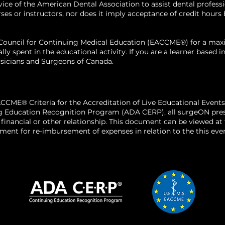
 of the American Dental Association to assist dental profession
his medical deg
 or instructors, nor does it imply acceptance of credit hours by
of Medicine in 
residency in oral
n Council for Continuing Medical Education (EACCME®) for a m
Alabama Hospital
ally spent in the educational activity. If you are a learner base
maxillofacial on
sicians and Surgeons of Canada.
University of Ma
Baltimore, Mary
CCME® Criteria for the Accreditation of Live Educational Events
g Education Recognition Program (ADA CERP), all surgeON presen
o a financial or other relationship. This document can be viewed a
ent for re-imbursement of expenses in relation to the this even