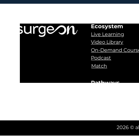
Ecosystem
Live Learning
Video Library
On-Demand Cours
Podcast
Match
Pathways
Obstructive Sleep
Oral Pathology
Orthognathics
2026 © a