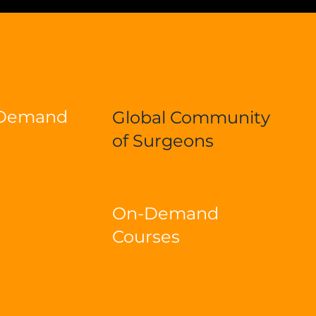
-Demand
Global Community
of Surgeons
On-Demand
Courses