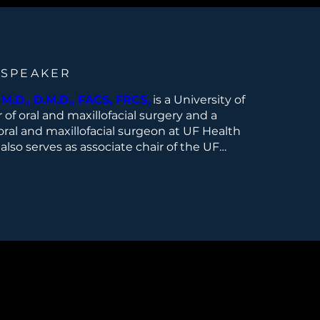
 SPEAKER
M.D., D.M.D., FACS, FRCS,
is a University of
r of oral and maxillofacial surgery and a
oral and maxillofacial surgeon at UF Health
 also serves as associate chair of the UF
al and Maxillofacial Surgery in Jacksonville,
ision of Head and Neck Surgery, and
r of the Head and Neck Oncologic Surgery
r Fellowship. He is also director of the UF
structive Surgery, and co-director of the
 Base Surgery Program.Dr. Fernandes
ead and neck cancer, oral cancer, salivary
, jaw tumors, microvascular reconstructive
roid and parathyroid surgery. He received
ee from the Boston University Goldman
l Medicine in Boston, Massachusetts, and