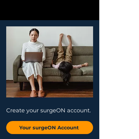
Create your surgeON account.
Your surgeON Account