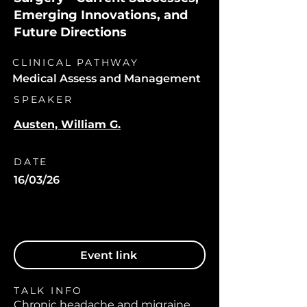
Emerging Innovations, and
Future Directions
CLINICAL PATHWAY
Medical Assess and Management
SPEAKER
Austen, William G.
DATE
16/03/26
Event link
TALK INFO
Chronic headache and migraine