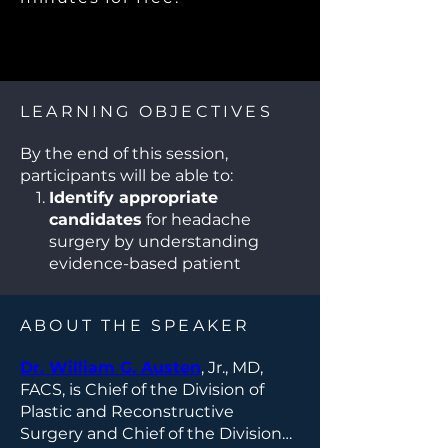
LEARNING OBJECTIVES
By the end of this session,
participants will be able to:
Identify appropriate
candidates
for headache
surgery by understanding
evidence-based patient
selection criteria for chronic
migraine and headache
ABOUT THE SPEAKER
disorders.
Describe key surgical
Dr. William G. Austen
, Jr., MD,
techniques
, including
FACS, is Chief of the Division of
peripheral nerve
Plastic and Reconstructive
decompression, and recognize
Surgery and Chief of the Division
anatomical targets relevant to