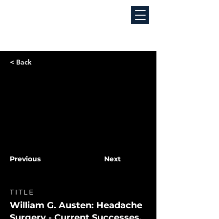
< Back
Previous
Next
TITLE
William G. Austen: Headache
Surgery - Current Successes,