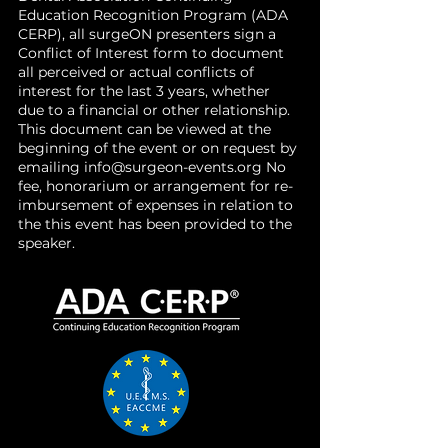
Education Recognition Program (ADA
CERP), all surgeON presenters sign a
Conflict of Interest form to document
all perceived or actual conflicts of
interest for the last 3 years, whether
due to a financial or other relationship.
This document can be viewed at the
beginning of the event or on request by
emailing
info@surgeon-events.org
No
fee, honorarium or arrangement for re-
imbursement of expenses in relation to
the this event has been provided to the
speaker.