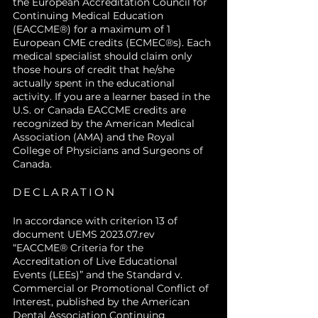
the European Accreditation Council for
integrate surgical options into
interdisciplinary collaboration.
Continuing Medical Education
their own clinical practice or
(EACCME®) for a maximum of 1
referral pathways.
European CME credits (ECMEC®s). Each
medical specialist should claim only
those hours of credit that he/she
actually spent in the educational
activity. If you are a learner based in the
U.S. or Canada EACCME credits are
recognized by the American Medical
Association (AMA) and the Royal
College of Physicians and Surgeons of
Canada.
DECLARATION
In accordance with criterion 13 of
document UEMS 2023.07.rev
“EACCME® Criteria for the
Accreditation of Live Educational
Events (LEEs)” and the Standard v.
Commercial or Promotional Conflict of
Interest, published by the American
Dental Association Continuing