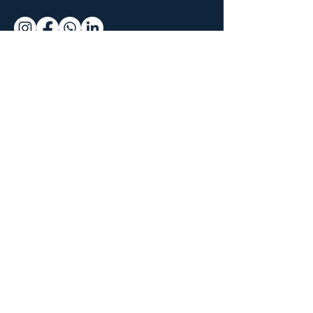
Why join us
Live and On-
Demand Lectures
Accredited Education
Global
Community of
Surgeons