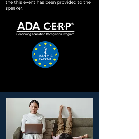
the this event has been provided to the
speaker.