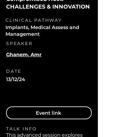
CHALLENGES & INNOVATION
CLINICAL PATHWAY
Implants, Medical Assess and
Management
SPEAKER
Ghanem, Amr
DATE
13/12/24
Event link
TALK INFO
This advanced session explores