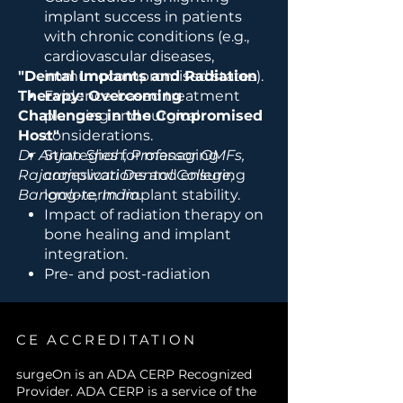
implant success in patients
with chronic conditions (e.g.,
cardiovascular diseases,
"Dental Implants and Radiation
immunocompromised states).
Therapy: Overcoming
Evidence-based treatment
Challenges in the Compromised
planning and surgical
Host"
considerations.
Dr Anjan Shah, Professor OMFs,
Strategies for managing
Rajarajeswari Dental College,
complications and ensuring
Bangalore, India.
long-term implant stability.
Impact of radiation therapy on
bone healing and implant
integration.
Pre- and post-radiation
considerations for implant
placement.
Management of
CE ACCREDITATION
osteoradionecrosis and other
radiation-induced
surgeOn is an ADA CERP Recognized
Provider. ADA CERP is a service of the
complications.