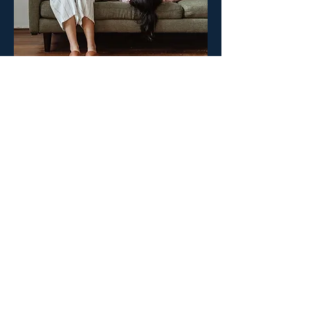
Create your surgeON account.
Your surgeON Account
Why join us
Live and On-
Demand Lectures