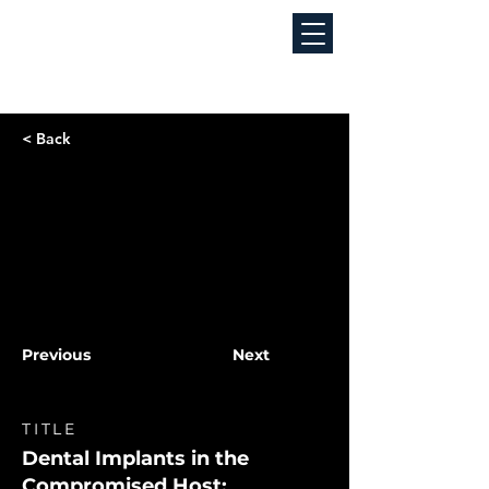
< Back
Previous
Next
TITLE
Dental Implants in the
Compromised Host: