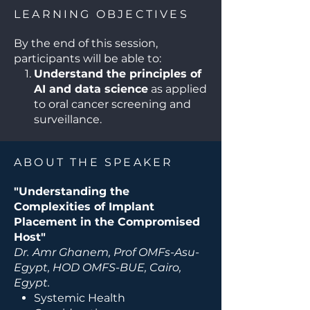
growth factors, and
LEARNING OBJECTIVES
photobiomodulation—are
discussed to enhance outcomes
By the end of this session,
in challenging clinical scenarios.
participants will be able to:
Understand the principles of
AI and data science
as applied
to oral cancer screening and
surveillance.
Review current AI tools and
algorithms
used for detection,
ABOUT THE SPEAKER
diagnosis, and risk assessment
in oral oncology.
"Understanding the
Evaluate the benefits and
Complexities of Implant
limitations of AI-driven
Placement in the Compromised
approaches
, including
Host"
accuracy, reproducibility, and
Dr.
Amr Ghanem, Prof OMFs-Asu-
ethical considerations.
Egypt, HOD OMFS-BUE, Cairo,
Integrate AI-based tools into
Egypt.
clinical workflows
to enhance
Systemic Health
early detection, monitoring,