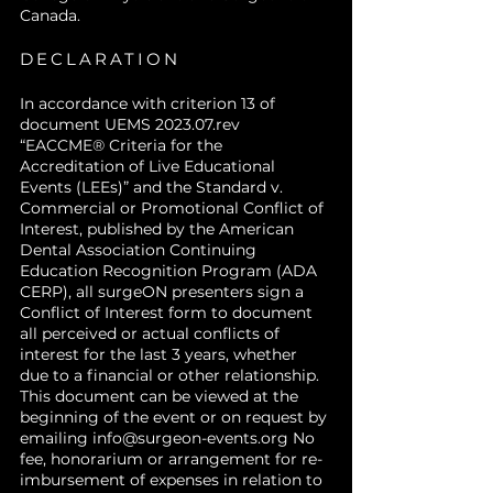
Canada.
DECLARATION
In accordance with criterion 13 of
document UEMS 2023.07.rev
“EACCME® Criteria for the
Accreditation of Live Educational
Events (LEEs)” and the Standard v.
Commercial or Promotional Conflict of
Interest, published by the American
Dental Association Continuing
Education Recognition Program (ADA
CERP), all surgeON presenters sign a
Conflict of Interest form to document
all perceived or actual conflicts of
interest for the last 3 years, whether
due to a financial or other relationship.
This document can be viewed at the
beginning of the event or on request by
emailing
info@surgeon-events.org
No
fee, honorarium or arrangement for re-
imbursement of expenses in relation to