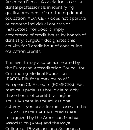
American Dental Association to assist
dental professionals in identifying
quality providers of continuing dental
education. ADA CERP does not approve
or endorse individual courses or
instructors, nor does it imply
acceptance of credit hours by boards of
dentistry. surgeOn designates this
activity for 1 credit hour of continuing
education credits.
This event may also be accredited by
the European Accreditation Council for
Continuing Medical Education
(EACCME®) for a maximum of 1
European CME credits (ECMEC®s). Each
medical specialist should claim only
those hours of credit that he/she
actually spent in the educational
activity. If you are a learner based in the
U.S. or Canada EACCME credits are
recognized by the American Medical
Association (AMA) and the Royal
College of Physicians and Surgeons of