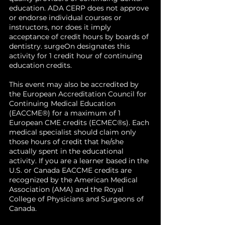
reconstructive surgery at Stanford
diagnostics, and personalized
education. ADA CERP does not approve
University.
or endorse individual courses or
care.
instructors, nor does it imply
Discuss future directions
for
acceptance of credit hours by boards of
responsible integration of AI
dentistry. surgeOn designates this
into clinical practice while
activity for 1 credit hour of continuing
preserving the human core of
education credits.
medicine.
This event may also be accredited by
the European Accreditation Council for
Continuing Medical Education
(EACCME®) for a maximum of 1
European CME credits (ECMEC®s). Each
medical specialist should claim only
those hours of credit that he/she
actually spent in the educational
activity. If you are a learner based in the
U.S. or Canada EACCME credits are
recognized by the American Medical
Association (AMA) and the Royal
College of Physicians and Surgeons of
Canada.