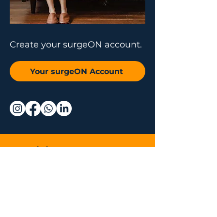
Create your surgeON account.
Your surgeON Account
Why join us
Live and On-
Demand Lectures