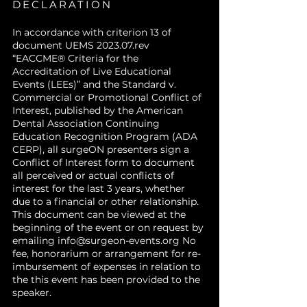
DECLARATION
In accordance with criterion 13 of
document UEMS 2023.07.rev
“EACCME® Criteria for the
Accreditation of Live Educational
Events (LEEs)” and the Standard v.
Commercial or Promotional Conflict of
Interest, published by the American
Dental Association Continuing
Education Recognition Program (ADA
CERP), all surgeON presenters sign a
Conflict of Interest form to document
all perceived or actual conflicts of
interest for the last 3 years, whether
due to a financial or other relationship.
This document can be viewed at the
beginning of the event or on request by
emailing
info@surgeon-events.org
No
fee, honorarium or arrangement for re-
imbursement of expenses in relation to
the this event has been provided to the
speaker.