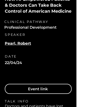
& Doctors Can Take Back
Control of American Medicine
CLINICAL PATHWAY
Professional Development
SPEAKER
Pearl, Robert
DATE
22/04/24
Event link
TALK INFO
Doctors and patients have lost