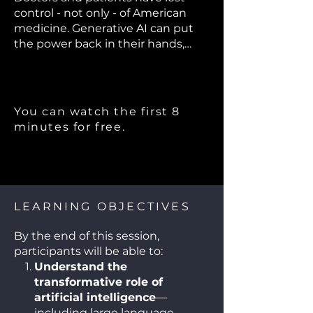
control - not only - of American
medicine. Generative AI can put
the power back in their hands,
save millions of lives, and restore
the doctor-patient relationship. Dr.
Robert Pearl will discuss his latest
book "ChatGPT, MD" which is #1 on
You can watch the first 8
Amazon's "Best New Books".
minutes for free.
LEARNING OBJECTIVES
By the end of this session,
participants will be able to:
Understand the
transformative role of
artificial intelligence
—
including large language