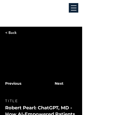
< Back
Previous
Next
TITLE
Robert Pearl: ChatGPT, MD -
How AI-Empowered Patients