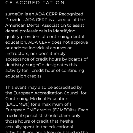
midfacial cases.
surgery.
Develop structured surgical
CE ACCREDITATION
plans
that minimize morbidity
surgeOn is an ADA CERP Recognized
while maximizing outcomes.
Provider. ADA CERP is a service of the
American Dental Association to assist
dental professionals in identifying
quality providers of continuing dental
education. ADA CERP does not approve
or endorse individual courses or
instructors, nor does it imply
acceptance of credit hours by boards of
dentistry. surgeOn designates this
activity for 1 credit hour of continuing
education credits.
This event may also be accredited by
the European Accreditation Council for
Continuing Medical Education
(EACCME®) for a maximum of 1
European CME credits (ECMEC®s). Each
medical specialist should claim only
those hours of credit that he/she
actually spent in the educational
activity. If you are a learner based in the