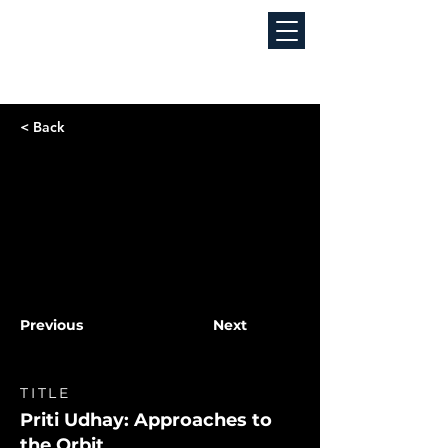
< Back
Previous
Next
TITLE
Priti Udhay: Approaches to
the Orbit