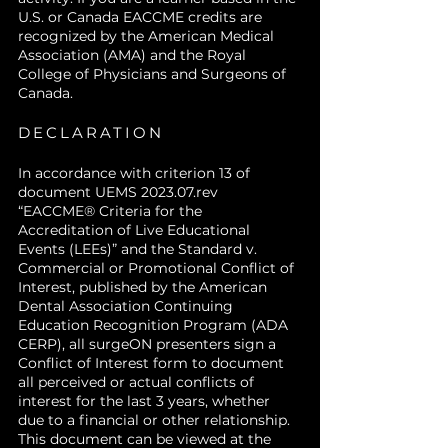
U.S. or Canada EACCME credits are
recognized by the American Medical
Association (AMA) and the Royal
College of Physicians and Surgeons of
Canada.
DECLARATION
In accordance with criterion 13 of
document UEMS 2023.07.rev
“EACCME® Criteria for the
Accreditation of Live Educational
Events (LEEs)” and the Standard v.
Commercial or Promotional Conflict of
Interest, published by the American
Dental Association Continuing
Education Recognition Program (ADA
CERP), all surgeON presenters sign a
Conflict of Interest form to document
all perceived or actual conflicts of
interest for the last 3 years, whether
due to a financial or other relationship.
This document can be viewed at the