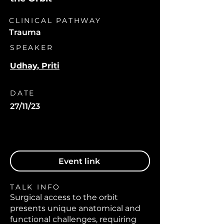
CLINICAL PATHWAY
Trauma
SPEAKER
Udhay, Priti
DATE
27/11/23
Event link
TALK INFO
Surgical access to the orbit
presents unique anatomical and
functional challenges, requiring