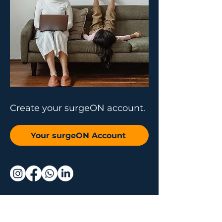
Create your surgeON account.
Your surgeON Account
Why join us