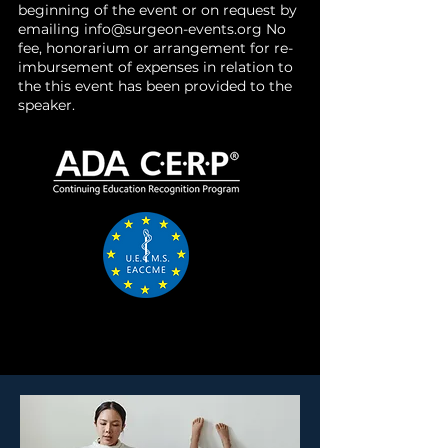
beginning of the event or on request by
emailing
info@surgeon-events.org
No
fee, honorarium or arrangement for re-
imbursement of expenses in relation to
the this event has been provided to the
speaker.