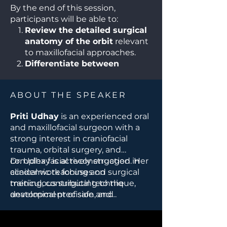
By the end of this session,
participants will be able to:
Review the detailed surgical
anatomy of the orbit
relevant
to maxillofacial approaches.
Differentiate between
various orbital surgical
approaches
and their
ABOUT THE SPEAKER
indications.
Identify key risks and
Priti Udhay
is an experienced oral
complications
, including
and maxillofacial surgeon with a
strategies to protect vision and
strong interest in craniofacial
ocular function.
trauma, orbital surgery, and
Select appropriate access
complex facial reconstruction. Her
Dr. Udhay is actively engaged in
routes
based on pathology,
clinical work focuses on
academic teaching and surgical
trauma pattern, or
meticulous surgical technique,
training, contributing to the
reconstructive need.
anatomical precision, and
development of safe and
Apply principles of orbital
multidisciplinary collaboration in
evidence-based approaches in
reconstruction
to restore
managing challenging orbital and
maxillofacial and craniofacial
function and aesthetics.