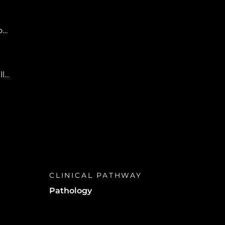
r,
ll
CLINICAL PATHWAY
Pathology