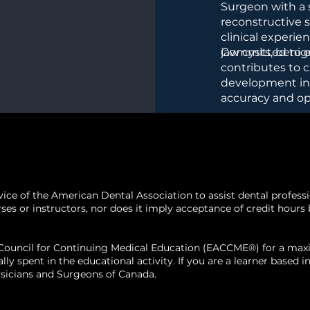
Surgeon with a s
evelop
reconstructive s
clinical experi
 plans
tailored
jaw cysts, benig
Committed to ed
ing functional
contributes to c
development ini
ion
into the
accuracy and o
e lesions.
emphasizes com
surgical planni
bone lesions.
 of the American Dental Association to assist dental profession
 or instructors, nor does it imply acceptance of credit hours by
n Council for Continuing Medical Education (EACCME®) for a m
ally spent in the educational activity. If you are a learner base
sicians and Surgeons of Canada.