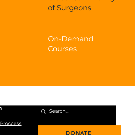
of Surgeons
On-Demand
Courses
n
 Proccess
DONATE