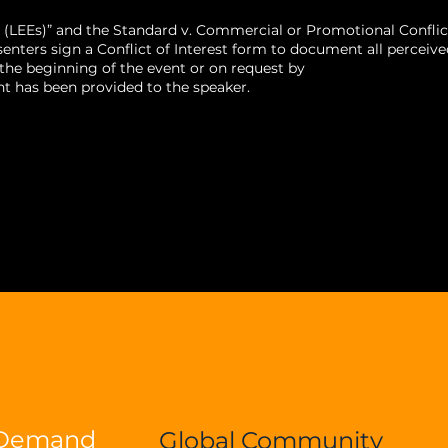
 (LEEs)” and the Standard v. Commercial or Promotional Conflic
ters sign a Conflict of Interest form to document all perceive
t the beginning of the event or on request by
t has been provided to the speaker.
-Demand
Global Community