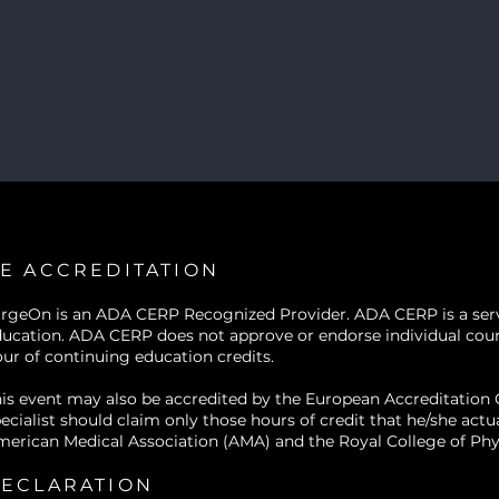
Evaluate recurrence risk factors
and d
strategies to reduce treatment failure.
Develop comprehensive management
to pediatric and adult patients, consider
and reconstructive implications.
Integrate multidisciplinary collaborat
management of complex craniofacial bon
E ACCREDITATION
rgeOn is an ADA CERP Recognized Provider. ADA CERP is a service
ucation. ADA CERP does not approve or endorse individual courses
ur of continuing education credits.
is event may also be accredited by the European Accreditatio
ecialist should claim only those hours of credit that he/she actu
erican Medical Association (AMA) and the Royal College of Phy
ECLARATION