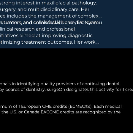
trong interest in maxillofacial pathology,
urgery, and multidisciplinary care. Her
ence includes the management of complex
n tumors, and craniofacial bone disorders.
ucation and collaborative care, Dr. Nyamu
linical research and professional
tiatives aimed at improving diagnostic
ptimizing treatment outcomes. Her work
prehensive patient assessment, careful
ng, and minimizing recurrence in aggressive
als in identifying quality providers of continuing dental
 boards of dentistry. surgeOn designates this activity for 1 cre
aximum of 1 European CME credits (ECMEC®s). Each medical
d in the U.S. or Canada EACCME credits are recognized by the