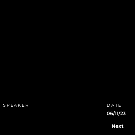
SPEAKER
DATE
06/11/23
Next