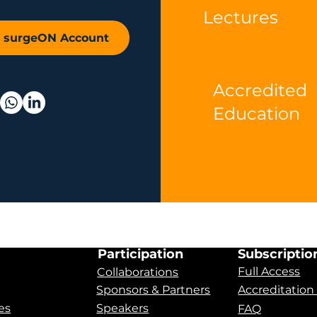
Lectures
r surgeON Account
Accredited
Education
Participation
Subscriptio
Full Access
Collaborations
Sponsors & Partners
Accreditation
es
Speakers
FAQ