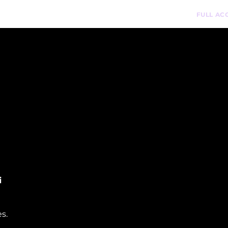
n-Demand Courses
Podcast
Pathways
FULL AC
i
s.