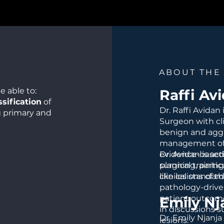
ABOUT THE
e able to:
Raffi Av
sification
of
Dr. Raffi Avidan
g primary and
Surgeon with cli
benign and aggr
management of c
guish ABCs from
evidence-based
Dr. Avidan is ac
 the jaws.
planning, partic
surgical trainin
tic pathway
,
like lesions of t
clinical standard
opsy
pathology-drive
patient outcome
Emily N
alities
,
in discussions 
 therapies, and
Dr. Emily Njanja
lesions.