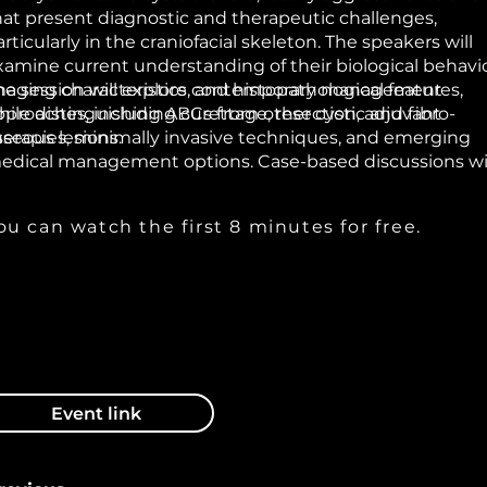
hat present diagnostic and therapeutic challenges,
rticularly in the craniofacial skeleton. The speakers will
xamine current understanding of their biological behavio
maging characteristics, and histopathological features,
he session will explore contemporary management
hile distinguishing ABCs from other cystic and fibro-
pproaches, including curettage, resection, adjuvant
sseous lesions.
herapies, minimally invasive techniques, and emerging
edical management options. Case-based discussions wi
ighlight recurrence risks, treatment planning
onsiderations in pediatric versus adult patients, and
ou can watch the first 8 minutes for free.
econstruction strategies where necessary.
Event link