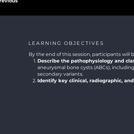
revious
LEARNING OBJECTIVES
By the end of this session, participants will b
Describe the pathophysiology and clas
aneurysmal bone cysts (ABCs), includin
secondary variants.
Identify key clinical, radiographic, and
histopathological features
that distin
other cystic and fibro-osseous lesions of
Formulate an evidence-based diagnos
incorporating advanced imaging and bi
considerations.
Compare contemporary treatment mod
including curettage, resection, adjuvant
minimally invasive approaches.