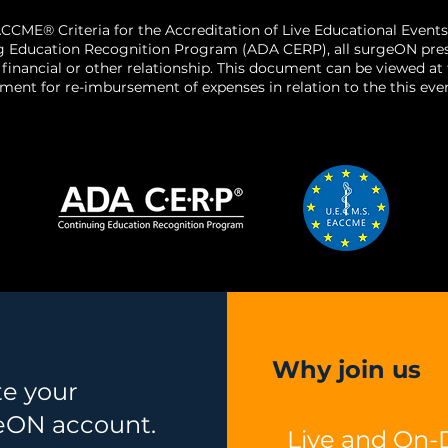
CCME® Criteria for the Accreditation of Live Educational Events
g Education Recognition Program (ADA CERP), all surgeON presen
o a financial or other relationship. This document can be viewed a
ent for re-imbursement of expenses in relation to the this even
Why join us
te your
eON account.
Live and On