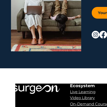
You
Ecosystem
Live Learning
Video Library
On-Demand Cours