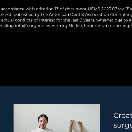
 accordance with criterion 13 of document UEMS 2023.07.rev “EA
terest, published by the American Dental Association Continuin
 actual conflicts of interest for the last 3 years, whether due t
mailing
info@surgeon-events.org
No fee, honorarium or arrangem
Crea
surg