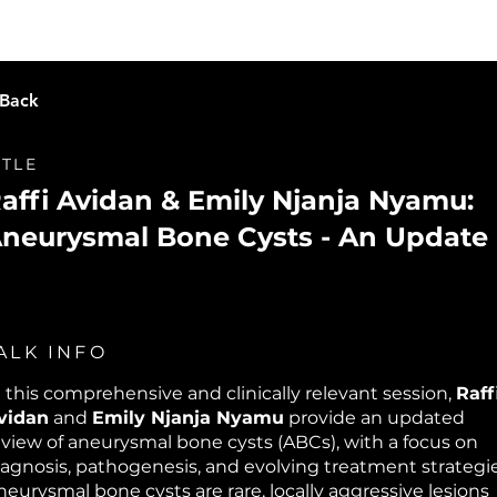
Live Learning
Video Library
O
 Back
ITLE
affi Avidan & Emily Njanja Nyamu:
neurysmal Bone Cysts - An Update
ALK INFO
n this comprehensive and clinically relevant session,
Raff
vidan
and
Emily Njanja Nyamu
provide an updated
eview of aneurysmal bone cysts (ABCs), with a focus on
iagnosis, pathogenesis, and evolving treatment strategie
neurysmal bone cysts are rare, locally aggressive lesions