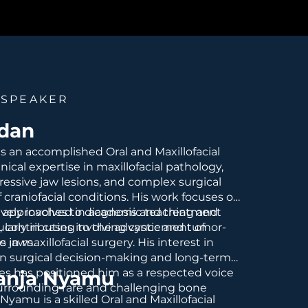
 SPEAKER
idan
 is an accomplished Oral and Maxillofacial
nical expertise in maxillofacial pathology,
essive jaw lesions, and complex surgical
raniofacial conditions. His work focuses on
 approaches to diagnosis and treatment
tively involved in academic teaching and
ularly in cases involving cystic and tumor-
g, contributing to the advancement of
he jaws.
s in maxillofacial surgery. His interest in
n surgical decision-making and long-term
s has positioned him as a respected voice
janja Nyamu
surrounding rare and challenging bone
 Nyamu is a skilled Oral and Maxillofacial