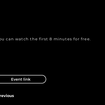
xperience using Botox and Fillers as adjuncts in
rthognathic surgery.
ou can watch the first 8 minutes for free.
Event link
revious