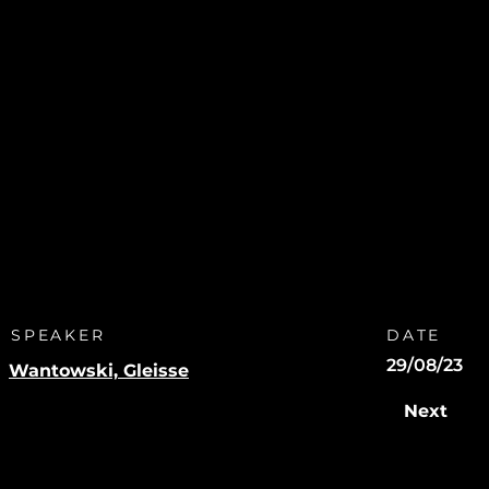
SPEAKER
DATE
29/08/23
Wantowski, Gleisse
Next