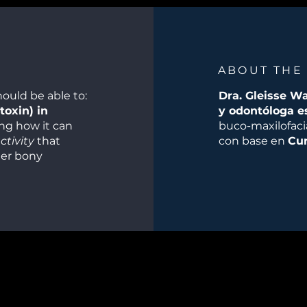
ABOUT THE
hould be able to:
Dra. Gleisse W
toxin) in
y odontóloga e
ing how it can
buco-maxilofacia
tivity
that
con base en
Cur
ter bony
le or
l fillers as
particularly
., in lips,
esthetic
aesthetic goals
tic adjuncts
timizing both