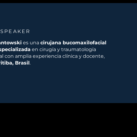
 SPEAKER
antowski
es una
cirujana bucomaxilofacial
specializada
en cirugía y traumatología
l con amplia experiencia clínica y docente,
itiba, Brasil
.