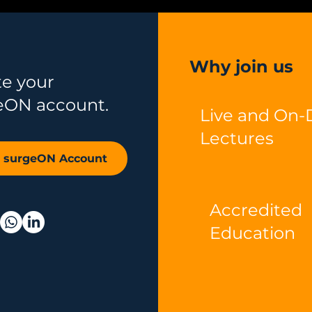
Why join us
te your
eON account.
Live and On
Lectures
r surgeON Account
Accredited
Education