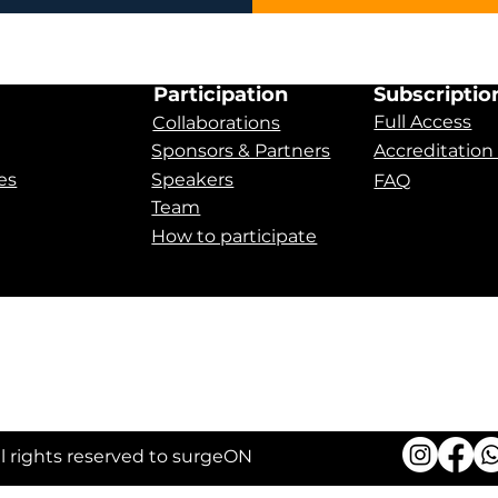
Participation
Subscriptio
Full Access
Collaborations
Sponsors & Partners
Accreditation
es
Speakers
FAQ
Team
How to participate
 Apnea
ll rights reserved to surgeON