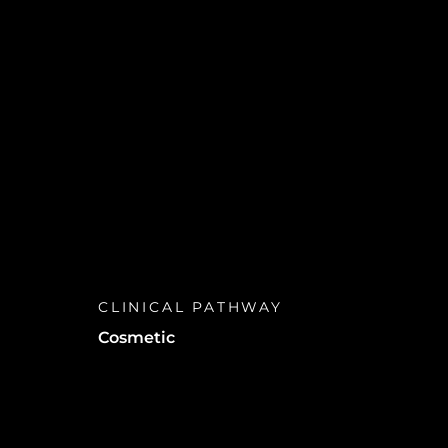
CLINICAL PATHWAY
Cosmetic