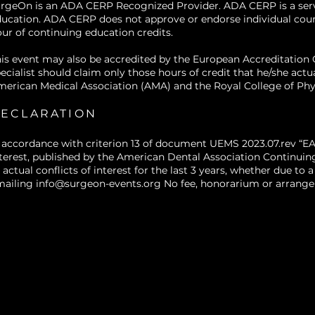
rgeOn is an ADA CERP Recognized Provider. ADA CERP is a service
facial appearance and patient satisfactio
ucation. ADA CERP does not approve or endorse individual courses
Identify appropriate timing for adjunc
ur of continuing education credits.
procedures
, such as pre-surgical Boto
is event may also be accredited by the European Accreditatio
dynamic muscle forces versus post-surgic
ecialist should claim only those hours of credit that he/she actu
swelling has resolved.
erican Medical Association (AMA) and the Royal College of Phy
Discuss potential benefits, limitations
selection criteria
for combining Botox an
ECLARATION
standard orthognathic procedures, inc
patient expectations and safety conside
 accordance with criterion 13 of document UEMS 2023.07.rev “EA
terest, published by the American Dental Association Continuin
 actual conflicts of interest for the last 3 years, whether due t
mailing
info@surgeon-events.org
No fee, honorarium or arrangem