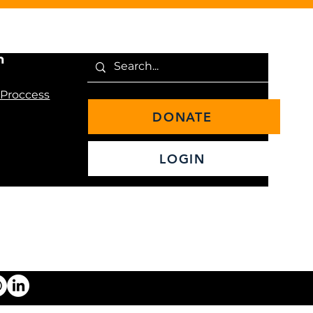
n
 Proccess
DONATE
LOGIN