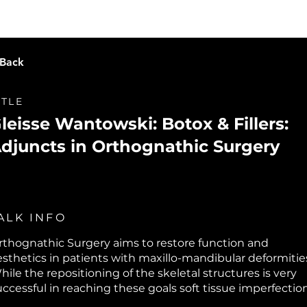
Live Learning
Video Library
O
 Back
ITLE
leisse Wantowski: Botox & Fillers:
djuncts in Orthognathic Surgery
ALK INFO
rthognathic Surgery aims to restore function and
esthetics in patients with maxillo-mandibular deformitie
hile the repositioning of the skeletal structures is very
uccessful in reaching these goals soft tissue imperfectio
ay remain. Learn from Dr. Wantowski's extensive