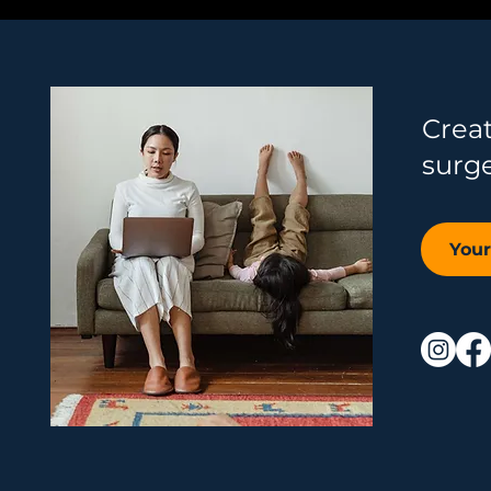
Crea
surg
You