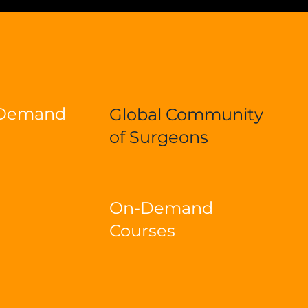
-Demand
Global Community
of Surgeons
On-Demand
Courses