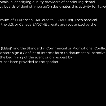
als in identifying quality providers of continuing dental
 boards of dentistry. surgeOn designates this activity for 1 cre
aximum of 1 European CME credits (ECMEC®s). Each medical
d in the U.S. or Canada EACCME credits are recognized by the
 (LEEs)” and the Standard v. Commercial or Promotional Conflic
ters sign a Conflict of Interest form to document all perceive
t the beginning of the event or on request by
t has been provided to the speaker.