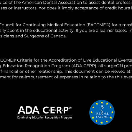
 of the American Dental Association to assist dental profession
n.
 or instructors, nor does it imply acceptance of credit hours by
tive
x to manage
n Council for Continuing Medical Education (EACCME®) for a m
al fillers once
ally spent in the educational activity. If you are a learner base
sicians and Surgeons of Canada.
, and patient-
d fillers with
luding managing
rations.
CCME® Criteria for the Accreditation of Live Educational Events
g Education Recognition Program (ADA CERP), all surgeON presen
o a financial or other relationship. This document can be viewed a
ent for re-imbursement of expenses in relation to the this even