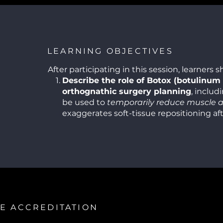
LEARNING OBJECTIVES
After participating in this session, learners s
Describe the role of Botox (botulinum 
orthognathic surgery planning
, includ
be used to
temporarily reduce muscle ac
exaggerates soft-tissue repositioning af
movements (e.g., to address gummy smi
hyperactive elevator muscles).
Explain the indications for using derma
adjuncts
in orthognathic surgical cases, 
when soft-tissue volume enhancement (e.g
cheeks) may improve facial balance and 
harmony beyond skeletal correction.
Differentiate between functional and 
E ACCREDITATION
in orthognathic surgery
and how aesthe
(Botox and fillers) can contribute to op