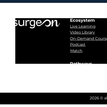
Ecosystem
Live Learning
Video Library
On-Demand Cours
Podcast
Match
Pathways
Obstructive Sleep
Oral Pathology
Orthognathics
2026 © a