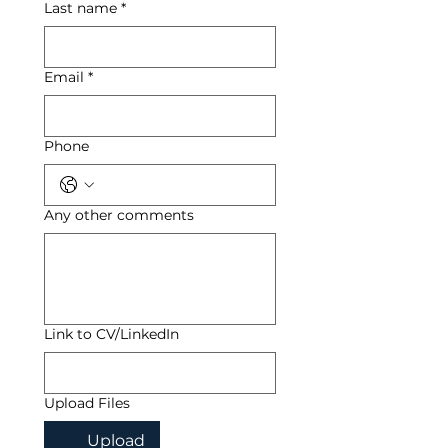
Last name
*
Email
*
Phone
Any other comments
Link to CV/LinkedIn
Upload Files
Upload