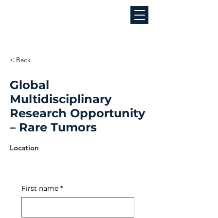
< Back
Global
Multidisciplinary
Research Opportunity
– Rare Tumors
Job Location
Location
First name
*