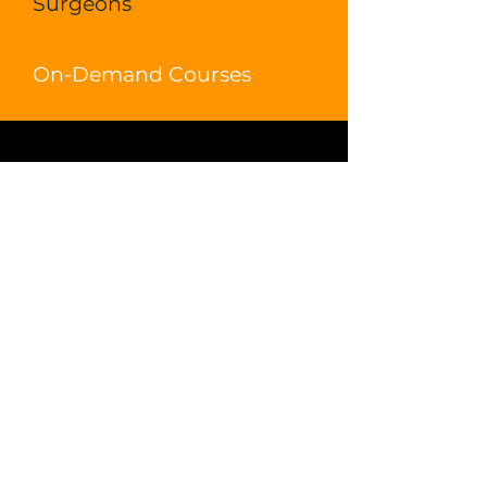
Surgeons
On-Demand Courses
DONATE
LOGIN
Ecosyste
m
Live Learning
Video Library