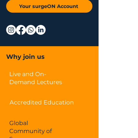
Your surgeON Account
Why join us
Live and On-
Demand Lectures
Accredited Education
Global
Community of