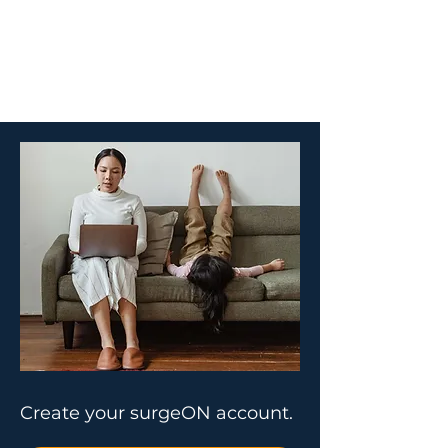
Create your surgeON account.