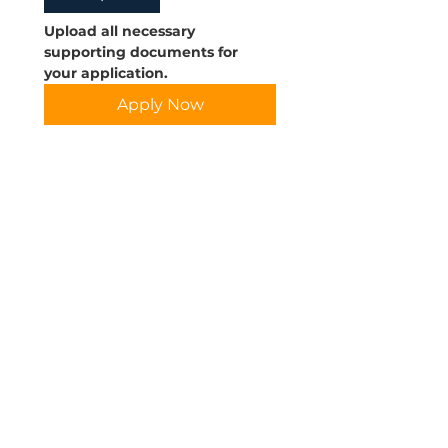
Upload all necessary 
supporting documents for 
your application.
Apply Now