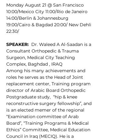
Monday August 21 @ San Francisco 
10:00/Mexico City 11:00/Rio de Janeiro 
14:00/Berlin & Johannesburg 
19:00/Cairo & Bagdad 20:00/ New Dehli 
22:30/
SPEAKER:
  Dr. Waleed A Al-Saadan is a 
Consultant Orthopedic & Trauma 
Surgeon, Medical City Teaching 
Complex, Baghdad , IRAQ
Among his many achievements and 
roles he serves as the Head of Joint 
replacement center, Training program 
director of Arabic Board Orthopedic 
Postgraduate study,  “hip & knee 
reconstructive surgery fellowship”, and 
is an elected memer of the regional 
“Examination committee of Arab 
Board”, “Training Programs & Medical 
Ethics” Committee, Medical Education 
Council in Iraq (MECIQ). He is a 