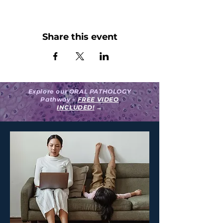
Share this event
Explore our ORAL PATHOLOGY
Pathway –
FREE VIDEO
INCLUDED!
→