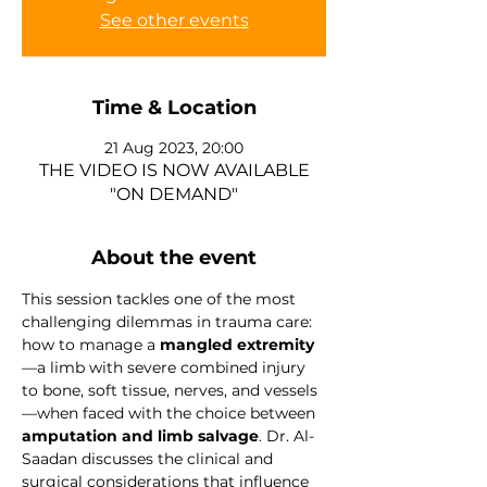
See other events
Time & Location
21 Aug 2023, 20:00
THE VIDEO IS NOW AVAILABLE
"ON DEMAND"
About the event
This session tackles one of the most 
challenging dilemmas in trauma care: 
how to manage a 
mangled extremity
—a limb with severe combined injury 
to bone, soft tissue, nerves, and vessels
—when faced with the choice between 
amputation and limb salvage
. Dr. Al-
Saadan discusses the clinical and 
surgical considerations that influence 