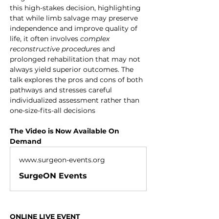
this high-stakes decision, highlighting 
that while limb salvage may preserve 
independence and improve quality of 
life, it often involves 
complex 
reconstructive procedures
 and 
prolonged rehabilitation that may not 
always yield superior outcomes. The 
talk explores the pros and cons of both 
pathways and stresses careful 
individualized assessment rather than 
one-size-fits-all decisions
The Video is Now Available On 
Demand
www.surgeon-events.org
SurgeON Events
ONLINE LIVE EVENT