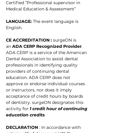
Certified “Professional supervisor in 
Medical Education & Assessment” 
LANGUAGE: 
The event language is 
English. 
CE ACCREDITATION : 
surgeON is 
an 
ADA CERP Recognized Provider
. 
ADA CERP is a service of the American 
Dental Association to assist dental 
professionals in identifying quality 
providers of continuing dental 
education. ADA CERP does not 
approve or endorse individual courses 
or instructors, nor does it imply 
acceptance of credit hours by boards 
of dentistry. surgeON designates this 
activity for
1 credit hour of continuing 
education credits
.
DECLARATION 
: In accordance with 