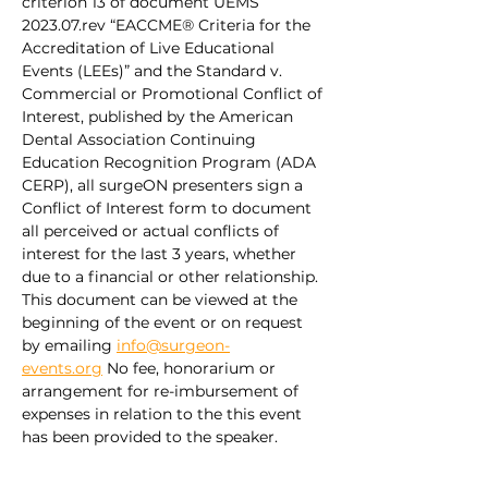
criterion 13 of document UEMS 
2023.07.rev “EACCME® Criteria for the 
Accreditation of Live Educational 
Events (LEEs)” and the Standard v. 
Commercial or Promotional Conflict of 
Interest, published by the American 
Dental Association Continuing 
Education Recognition Program (ADA 
CERP), all surgeON presenters sign a 
Conflict of Interest form to document 
all perceived or actual conflicts of 
interest for the last 3 years, whether 
due to a financial or other relationship. 
This document can be viewed at the 
beginning of the event or on request 
by emailing 
info@surgeon-
events.org
 No fee, honorarium or 
arrangement for re-imbursement of 
expenses in relation to the this event 
has been provided to the speaker.