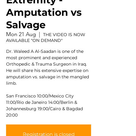
Amputation vs
Salvage
Mon 21 Aug
  |  
THE VIDEO IS NOW
AVAILABLE "ON DEMAND"
Dr. Waleed A Al-Saadan is one of the
most prominent and experienced
Orthopedic & Trauma Surgeon in Iraq.
He will share his extensive expertise on
amputation vs. salvage in the mangled
limb.
San Francisco 10:00/Mexico City
11:00/Rio de Janeiro 14:00/Berlin &
Johannesburg 19:00/Cairo & Bagdad
20:00
Registration is closed