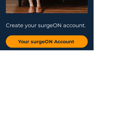
Create your surgeON account.
Your surgeON Account
Why join us
Live and On-
Demand Lectures