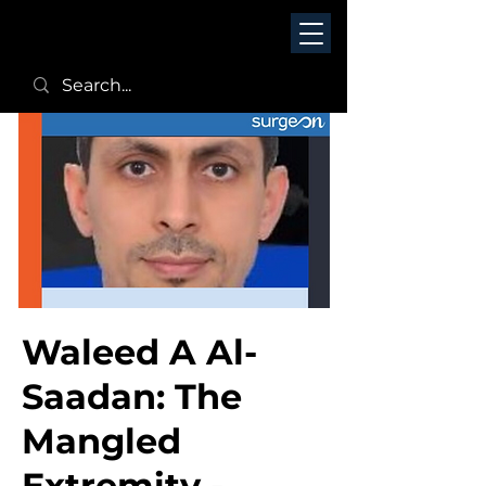
Waleed A Al-
Saadan: The
Mangled
Extremity -