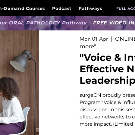
n-Demand Courses
Podcast
Pathways
FULL AC
 our ORAL PATHOLOGY Pathway –
FREE VIDEO I
Mon 01 Apr
  |  
ONLINE
more"
"Voice & In
Effective 
Leadershi
surgeON proudly prese
Program "Voice & Influ
discussions. In this ses
effective networks to 
more impact. (Limited