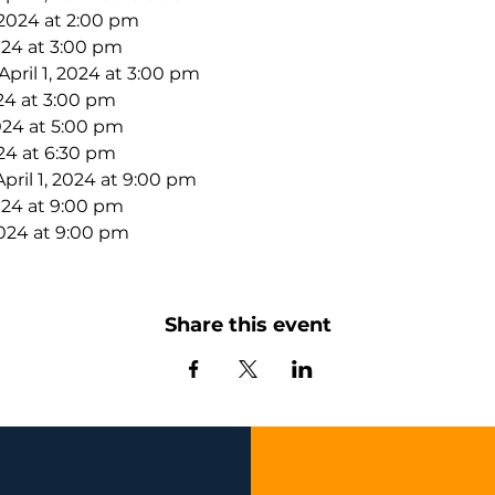
 2024 at 2:00 pm
2024 at 3:00 pm
ril 1, 2024 at 3:00 pm
024 at 3:00 pm
2024 at 5:00 pm
024 at 6:30 pm
ril 1, 2024 at 9:00 pm
2024 at 9:00 pm
2024 at 9:00 pm
Share this event