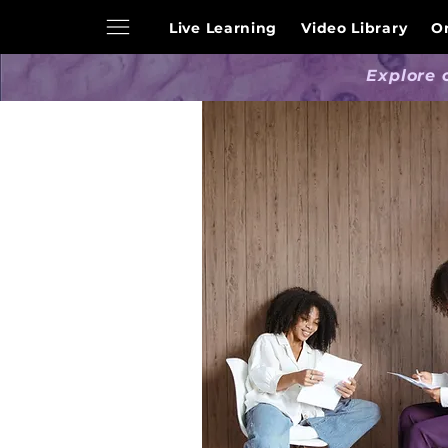
Live Learning
Video Library
O
Explore