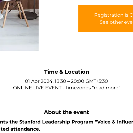
Registration is 
See other eve
Time & Location
01 Apr 2024, 18:30 – 20:00 GMT+5:30
ONLINE LIVE EVENT - timezones "read more"
About the event
ts the Stanford Leadership Program "Voice & Influen
ited attendance. 