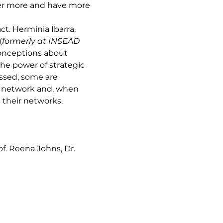
ffer more and have more 
t. Herminia Ibarra, 
(
formerly at INSEAD 
onceptions about 
the power of strategic 
ssed, some are 
r network and, when 
e their networks.
of. Reena Johns, Dr. 