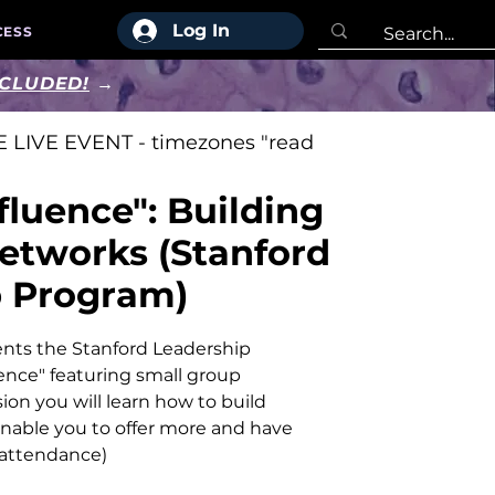
Log In
CESS
NCLUDED!
→
 LIVE EVENT - timezones "read
fluence": Building
Networks (Stanford
p Program)
nts the Stanford Leadership
ence" featuring small group
sion you will learn how to build
enable you to offer more and have
 attendance)