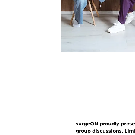
surgeON proudly presen
group discussions. Lim