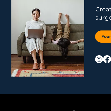
Crea
surg
You