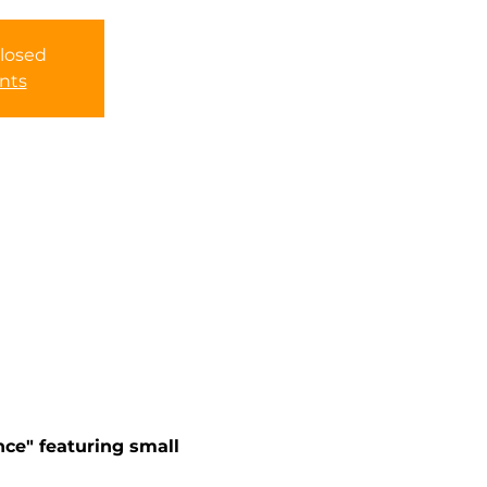
Closed
nts
ce" featuring small 