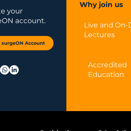
Why join us
te your
eON account.
Live and On
Lectures
r surgeON Account
Accredited
Education