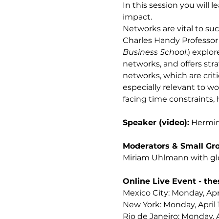
In this session you will
impact. 
Networks are vital to su
Charles Handy Professor 
Business School
,) expl
networks, and offers stra
networks, which are crit
especially relevant to w
facing time constraints, 
Speaker (video):
 Hermin
Moderators & Small Gro
Miriam Uhlmann with glo
Online Live Event - the
Mexico City: Monday, Apri
New York: Monday, April 
Rio de Janeiro: Monday, A