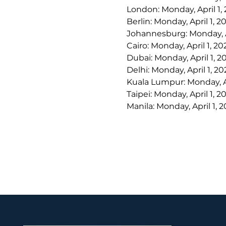
London: Monday, April 1,
Berlin: Monday, April 1, 
Johannesburg: Monday, Ap
Cairo: Monday, April 1, 2
Dubai: Monday, April 1, 
Delhi: Monday, April 1, 2
Kuala Lumpur: Monday, Ap
Taipei: Monday, April 1, 
Manila: Monday, April 1, 