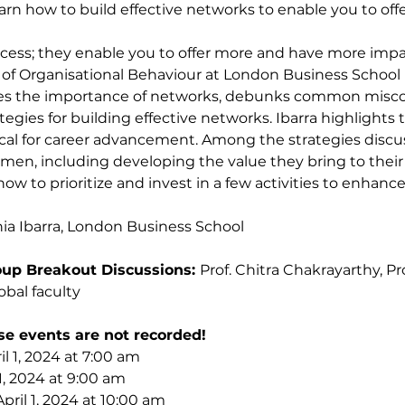
 learn how to build effective networks to enable you to o
ccess; they enable you to offer more and have more impac
of Organisational Behaviour at London Business School 
ores the importance of networks, debunks common misc
tegies for building effective networks. Ibarra highlights 
ical for career advancement. Among the strategies discu
omen, including developing the value they bring to thei
how to prioritize and invest in a few activities to enhanc
ia Ibarra, London Business School
up Breakout Discussions: 
Prof. Chitra Chakrayarthy, Pr
bal faculty
se events are not recorded!
l 1, 2024 at 7:00 am
1, 2024 at 9:00 am
pril 1, 2024 at 10:00 am