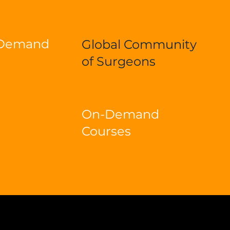
-Demand
Global Community
of Surgeons
On-Demand
Courses