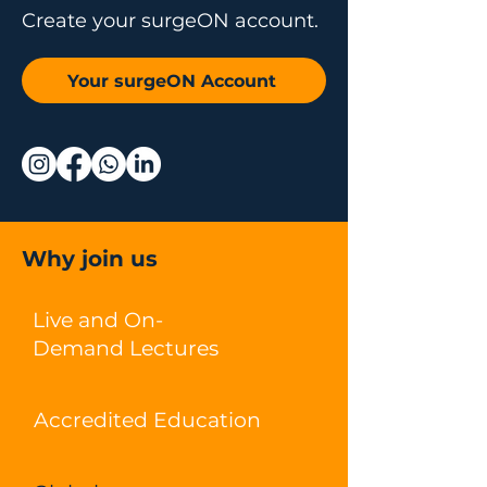
Create your surgeON account.
Your surgeON Account
Why join us
Live and On-
Demand Lectures
Accredited Education