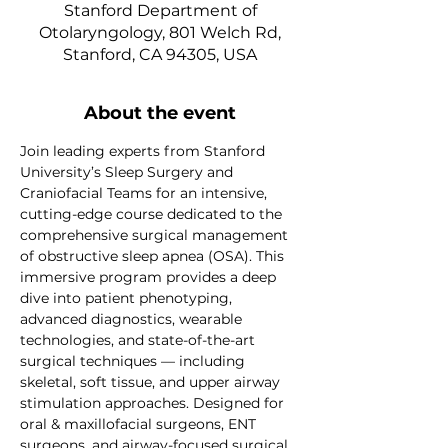
Stanford Department of
Otolaryngology, 801 Welch Rd,
Stanford, CA 94305, USA
About the event
Join leading experts from Stanford 
University’s Sleep Surgery and 
Craniofacial Teams for an intensive, 
cutting-edge course dedicated to the 
comprehensive surgical management 
of obstructive sleep apnea (OSA). This 
immersive program provides a deep 
dive into patient phenotyping, 
advanced diagnostics, wearable 
technologies, and state-of-the-art 
surgical techniques — including 
skeletal, soft tissue, and upper airway 
stimulation approaches. Designed for 
oral & maxillofacial surgeons, ENT 
surgeons, and airway-focused surgical 