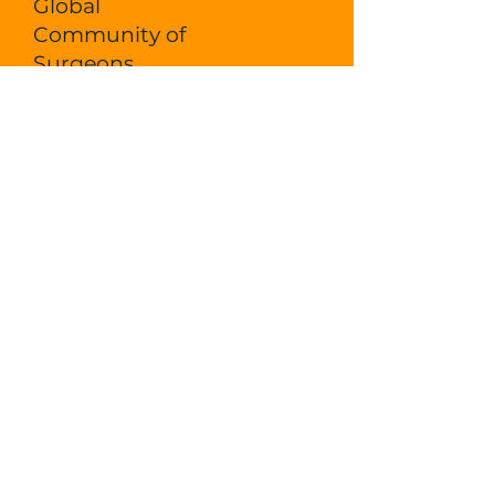
Global
Community of
Surgeons
On-Demand Courses
DONATE
LOGIN
Ecosyste
m