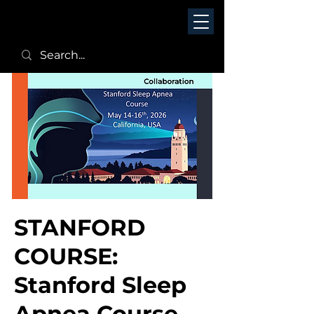
STANFORD
COURSE:
Stanford Sleep
Apnea Course