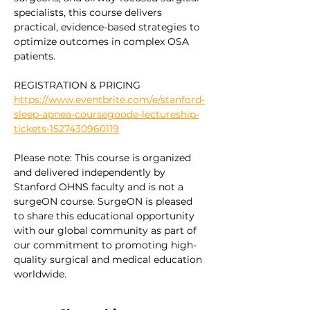
specialists, this course delivers 
practical, evidence-based strategies to 
optimize outcomes in complex OSA 
patients.
REGISTRATION & PRICING 
https://www.eventbrite.com/e/stanford-
sleep-apnea-coursegoode-lectureship-
tickets-1527430960119
Please note: This course is organized 
and delivered independently by 
Stanford OHNS faculty and is not a 
surgeON course. SurgeON is pleased 
to share this educational opportunity 
with our global community as part of 
our commitment to promoting high-
quality surgical and medical education 
worldwide.