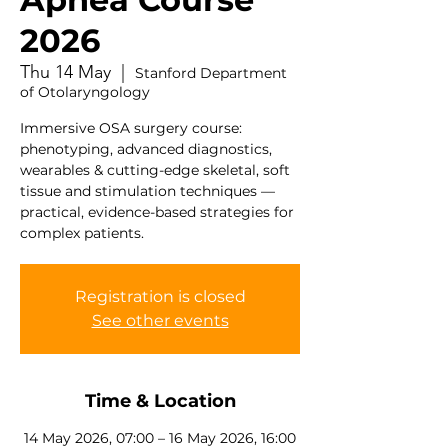
2026
Thu 14 May
  |  
Stanford Department
of Otolaryngology
Immersive OSA surgery course:
phenotyping, advanced diagnostics,
wearables & cutting-edge skeletal, soft
tissue and stimulation techniques —
practical, evidence-based strategies for
complex patients.
Registration is closed
See other events
Time & Location
14 May 2026, 07:00 – 16 May 2026, 16:00