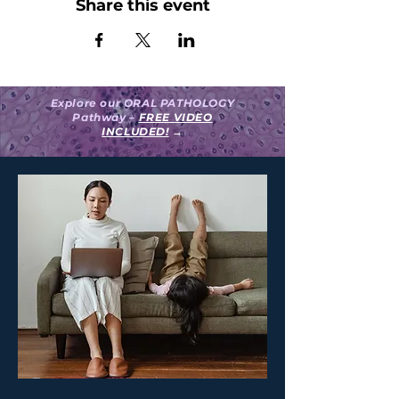
Share this event
Explore our ORAL PATHOLOGY
Pathway –
FREE VIDEO
INCLUDED!
→