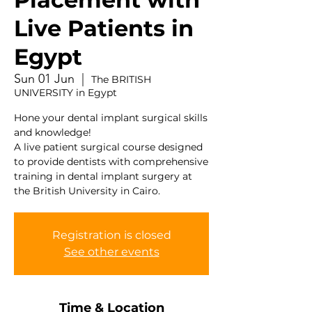
Live Patients in
Egypt
Sun 01 Jun
  |  
The BRITISH
UNIVERSITY in Egypt
Hone your dental implant surgical skills
and knowledge!
A live patient surgical course designed
to provide dentists with comprehensive
training in dental implant surgery at
the British University in Cairo.
Registration is closed
See other events
Time & Location