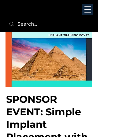
SPONSOR
EVENT: Simple
Implant
Placement with