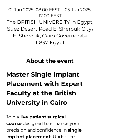
01 Jun 2025, 08:00 EEST – 05 Jun 2025,
17:00 EEST
The BRITISH UNIVERSITY in Egypt,
Suez Desert Road El Sherouk City،
El Shorouk, Cairo Governorate
11837, Egypt
About the event
Master Single Implant 
Placement with Expert 
Faculty at the British 
University in Cairo
Join a 
live patient surgical 
course
 designed to enhance your 
precision and confidence in 
single 
implant placement
. Under the 