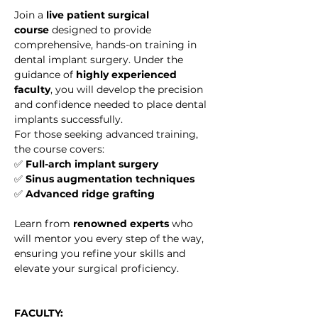
Join a 
live patient surgical 
course
 designed to provide 
comprehensive, hands-on training in 
dental implant surgery. Under the 
guidance of 
highly experienced 
faculty
, you will develop the precision 
and confidence needed to place dental 
implants successfully.
For those seeking advanced training, 
the course covers:
✅ 
Full-arch implant surgery
✅ 
Sinus augmentation techniques
✅ 
Advanced ridge grafting
Learn from 
renowned experts
 who 
will mentor you every step of the way, 
ensuring you refine your skills and 
elevate your surgical proficiency.
FACULTY: