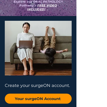
Explore our ORAL PATHOLOGY
Pathway –
FREE VIDEO
INCLUDED!
→
Create your surgeON account.
Your surgeON Account