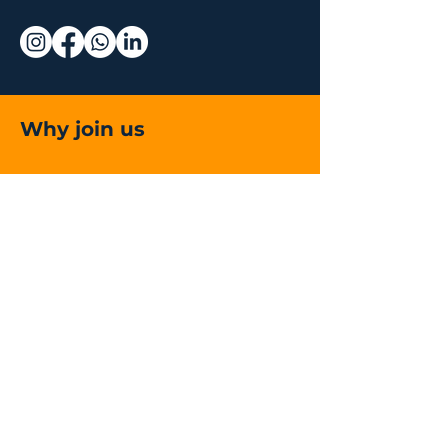
Why join us
Live and On-
Demand Lectures
Accredited Education
Global
Community of
Surgeons