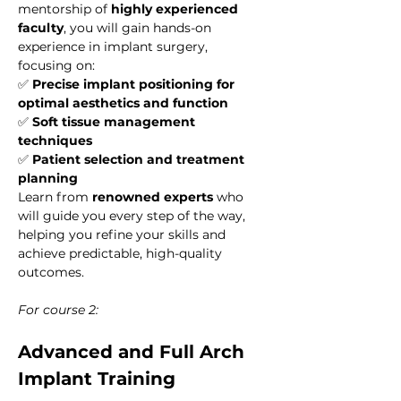
mentorship of 
highly experienced 
faculty
, you will gain hands-on 
experience in implant surgery, 
focusing on:
✅ 
Precise implant positioning for 
optimal aesthetics and function
✅ 
Soft tissue management 
techniques
✅ 
Patient selection and treatment 
planning
Learn from 
renowned experts
 who 
will guide you every step of the way, 
helping you refine your skills and 
achieve predictable, high-quality 
outcomes.
For course 2:
Advanced and Full Arch 
Implant Training