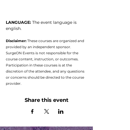
LANGUAGE: 
The event language is 
english.
Disclaimer:
 These courses are organized and 
provided by an independent sponsor. 
SurgeON Events is not responsible for the 
course content, instruction, or outcomes. 
Participation in these courses is at the 
discretion of the attendee, and any questions 
or concerns should be directed to the course 
provider.
Share this event