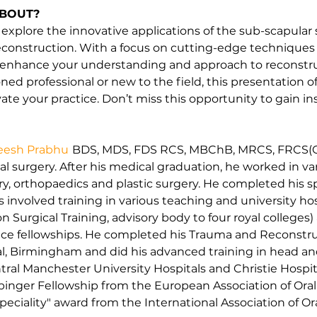
ABOUT?
 explore the innovative applications of the sub-scapular
econstruction. With a focus on cutting-edge techniques a
o enhance your understanding and approach to reconstru
d professional or new to the field, this presentation of
te your practice. Don’t miss this opportunity to gain in
heesh Prabhu
BDS, MDS, FDS RCS, MBChB, MRCS, FRCS(O
 surgery. After his medical graduation, he worked in vari
y, orthopaedics and plastic surgery. He completed his spe
 involved training in various teaching and university ho
 Surgical Training, advisory body to four royal colleges)
ace fellowships. He completed his Trauma and Reconstruc
l, Birmingham and did his advanced training in head an
ral Manchester University Hospitals and Christie Hospit
ibinger Fellowship from the European Association of Oral
ciality" award from the International Association of Oral