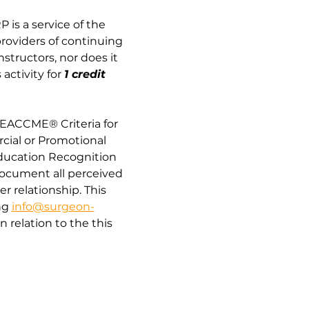
 is a service of the 
providers of continuing 
tructors, nor does it 
activity for
1 credit 
“EACCME® Criteria for 
cial or Promotional 
Education Recognition 
document all perceived 
er relationship. This 
g 
info@surgeon-
relation to the this 