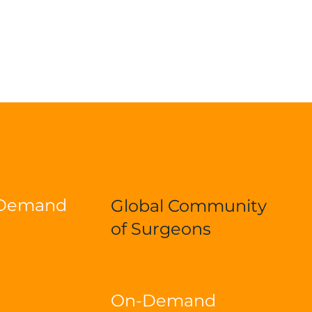
-Demand
Global Community
of Surgeons
On-Demand