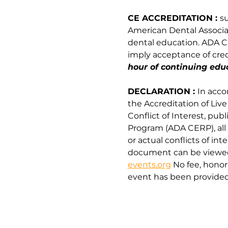
CE ACCREDITATION : 
s
American Dental Associati
dental education. ADA CE
imply acceptance of credi
hour of continuing educ
DECLARATION : 
In acco
the Accreditation of Liv
Conflict of Interest, pu
Program (ADA CERP), all 
or actual conflicts of int
document can be viewed 
events.org
 No fee, hono
event has been provided