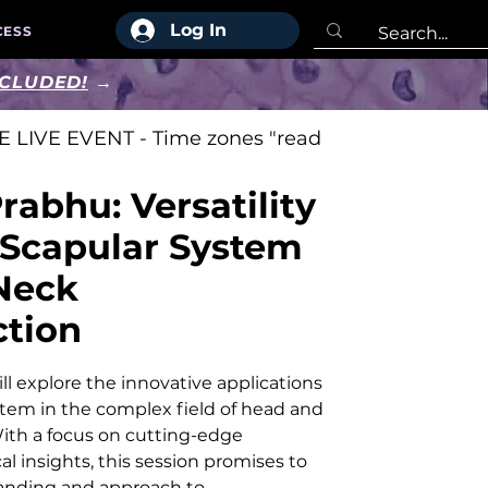
Log In
CESS
NCLUDED!
→
 LIVE EVENT - Time zones "read
rabhu: Versatility
-Scapular System
Neck
ction
l explore the innovative applications
stem in the complex field of head and
ith a focus on cutting-edge
l insights, this session promises to
anding and approach to