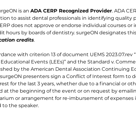
urgeON is an 
ADA CERP Recognized Provider
. ADA CERP
on to assist dental professionals in identifying quality 
RP does not approve or endorse individual courses or ins
t hours by boards of dentistry. surgeON designates this 
ation credits
.
rdance with criterion 13 of document UEMS 2023.07.rev 
e Educational Events (LEEs)” and the Standard v. Commer
blished by the American Dental Association Continuing 
surgeON presenters sign a Conflict of Interest form to 
erest for the last 3 years, whether due to a financial or oth
at the beginning of the event or on request by emailin
rarium or arrangement for re-imbursement of expenses in 
 to the speaker.