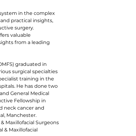
 system in the complex 
nd practical insights, 
ctive surgery.
fers valuable 
sights from a leading 
MFS) graduated in 
ous surgical specialties 
cialist training in the 
spitals. He has done two 
 and General Medical 
tive Fellowship in 
d neck cancer and 
al, Manchester.
 & Maxillofacial Surgeons 
 & Maxillofacial 