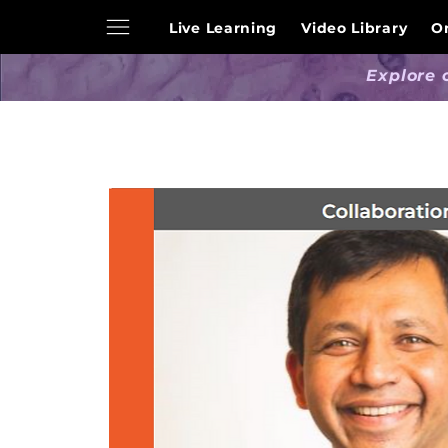
Live Learning
Video Library
O
Explore