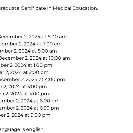
raduate Certificate in Medical Education.
December 2, 2024 at 5:00 am
cember 2, 2024 at 7:00 am
mber 2, 2024 at 8:00 am
 December 2, 2024 at 10:00 am
er 2, 2024 at 1:00 pm
r 2, 2024 at 2:00 pm
ecember 2, 2024 at 4:00 pm
 2, 2024 at 3:00 pm
r 2, 2024 at 5:00 pm
ember 2, 2024 at 6:00 pm
ember 2, 2024 at 6:30 pm
r 2, 2024 at 9:00 pm
anguage is english. 