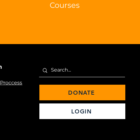
Courses
n
 Proccess
DONATE
LOGIN