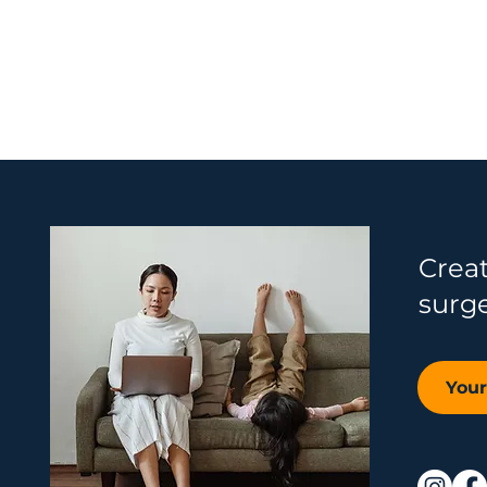
Crea
surg
You