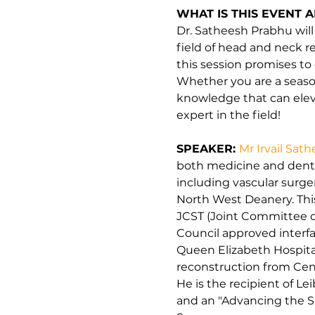
WHAT IS THIS EVENT 
Dr. Satheesh Prabhu will
field of head and neck r
this session promises t
Whether you are a seasone
knowledge that can eleva
expert in the field!
SPEAKER: 
Mr Irvail Sat
both medicine and dental
including vascular surger
North West Deanery. This
JCST (Joint Committee on
Council approved interf
Queen Elizabeth Hospita
reconstruction from Cent
He is the recipient of Le
and an "Advancing the Spe