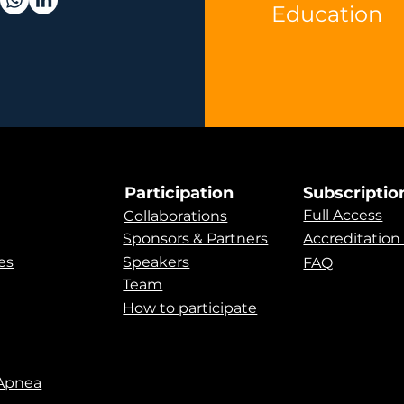
Education
Participation
Subscriptio
Full Access
Collaborations
Sponsors & Partners
Accreditation
es
Speakers
FAQ
Team
How to participate
 Apnea