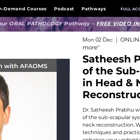
n-Demand Courses
Podcast
Pathways
FULL AC
 our ORAL PATHOLOGY Pathway –
FREE VIDEO I
Mon 02 Dec
  |  
ONLINE
more"
Satheesh P
of the Sub
in Head & 
Reconstru
Dr. Satheesh Prabhu wil
of the sub-scapular sy
neck reconstruction. W
techniques and practica
enhance your underst