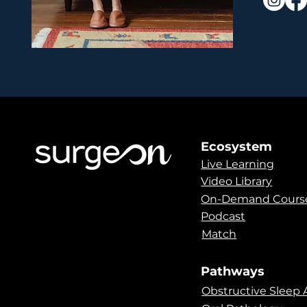
Ecosystem
Live Learning
Video Library
On-Demand Cours
Podcast
Match
Pathways
Obstructive Sleep