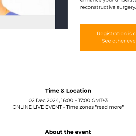
reconstructive surgery.
Registration is 
See other eve
Time & Location
02 Dec 2024, 16:00 – 17:00 GMT+3
ONLINE LIVE EVENT - Time zones "read more"
About the event