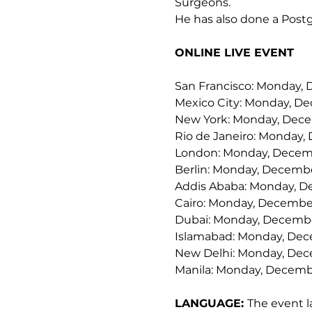
Surgeons.
He has also done a Postg
ONLINE LIVE EVENT
San Francisco: Monday, 
Mexico City: Monday, De
New York: Monday, Dece
Rio de Janeiro: Monday,
London: Monday, Decemb
Berlin: Monday, Decembe
Addis Ababa: Monday, D
Cairo: Monday, December
Dubai: Monday, Decembe
Islamabad: Monday, Dec
New Delhi: Monday, Dec
Manila: Monday, Decembe
LANGUAGE: 
The event l