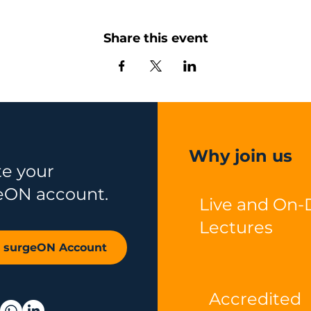
Share this event
Why join us
te your
eON account.
Live and On
Lectures
r surgeON Account
Accredited