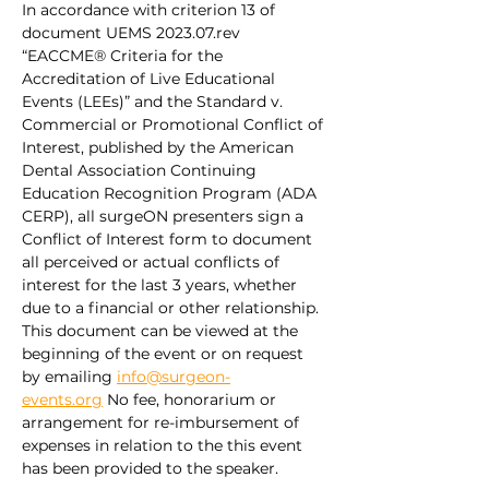
In accordance with criterion 13 of 
document UEMS 2023.07.rev 
“EACCME® Criteria for the 
Accreditation of Live Educational 
Events (LEEs)” and the Standard v. 
Commercial or Promotional Conflict of 
Interest, published by the American 
Dental Association Continuing 
Education Recognition Program (ADA 
CERP), all surgeON presenters sign a 
Conflict of Interest form to document 
all perceived or actual conflicts of 
interest for the last 3 years, whether 
due to a financial or other relationship. 
This document can be viewed at the 
beginning of the event or on request 
by emailing 
info@surgeon-
events.org
 No fee, honorarium or 
arrangement for re-imbursement of 
expenses in relation to the this event 
has been provided to the speaker.