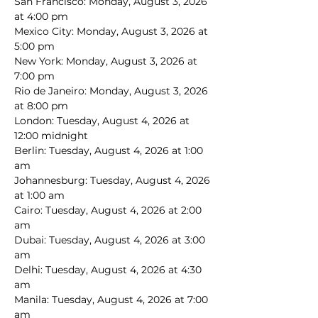
San Francisco: Monday, August 3, 2026 
at 4:00 pm
Mexico City: Monday, August 3, 2026 at 
5:00 pm
New York: Monday, August 3, 2026 at 
7:00 pm
Rio de Janeiro: Monday, August 3, 2026 
at 8:00 pm
London: Tuesday, August 4, 2026 at 
12:00 midnight
Berlin: Tuesday, August 4, 2026 at 1:00 
am
Johannesburg: Tuesday, August 4, 2026 
at 1:00 am
Cairo: Tuesday, August 4, 2026 at 2:00 
am
Dubai: Tuesday, August 4, 2026 at 3:00 
am
Delhi: Tuesday, August 4, 2026 at 4:30 
am
Manila: Tuesday, August 4, 2026 at 7:00 
am