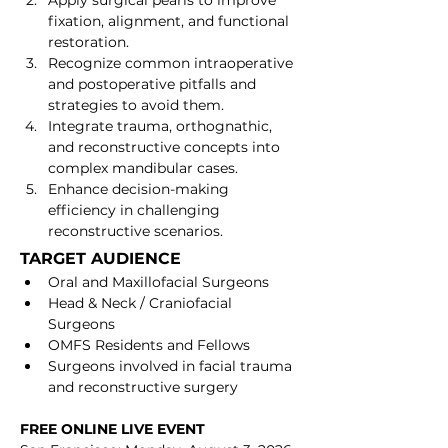
Apply surgical pearls to improve 
fixation, alignment, and functional 
restoration.
Recognize common intraoperative 
and postoperative pitfalls and 
strategies to avoid them.
Integrate trauma, orthognathic, 
and reconstructive concepts into 
complex mandibular cases.
Enhance decision-making 
efficiency in challenging 
reconstructive scenarios.
TARGET AUDIENCE
Oral and Maxillofacial Surgeons
Head & Neck / Craniofacial 
Surgeons
OMFS Residents and Fellows
Surgeons involved in facial trauma 
and reconstructive surgery
FREE ONLINE LIVE EVENT 