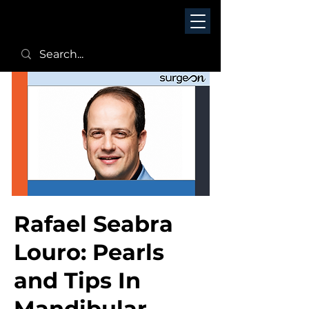
Rafael Seabra
Louro: Pearls
and Tips In
Mandibular