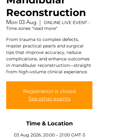
Reconstruction
Mon 03 Aug
  |  
ONLINE LIVE EVENT -
Time zones "read more"
From trauma to complex defects,
master practical pearls and surgical
tips that improve accuracy, reduce
complications, and enhance outcomes
in mandibular reconstruction—straight
from high-volume clinical experience.
Registration is closed
See other events
Time & Location
03 Aug 2026, 20:00 – 21:00 GMT-3