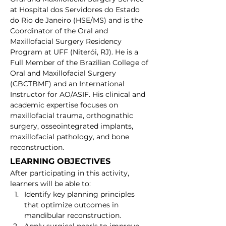
at Hospital dos Servidores do Estado 
do Rio de Janeiro (HSE/MS) and is the 
Coordinator of the Oral and 
Maxillofacial Surgery Residency 
Program at UFF (Niterói, RJ). He is a 
Full Member of the Brazilian College of 
Oral and Maxillofacial Surgery 
(CBCTBMF) and an International 
Instructor for AO/ASIF. His clinical and 
academic expertise focuses on 
maxillofacial trauma, orthognathic 
surgery, osseointegrated implants, 
maxillofacial pathology, and bone 
reconstruction.
LEARNING OBJECTIVES
After participating in this activity, 
learners will be able to:
Identify key planning principles 
that optimize outcomes in 
mandibular reconstruction.