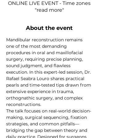
ONLINE LIVE EVENT - Time zones
"read more"
About the event
Mandibular reconstruction remains 
one of the most demanding 
procedures in oral and maxillofacial 
surgery, requiring precise planning, 
sound judgment, and flawless 
execution. In this expert-led session, Dr. 
Rafael Seabra Louro shares practical 
pearls and time-tested tips drawn from 
extensive experience in trauma, 
orthognathic surgery, and complex 
reconstructions.
The talk focuses on real-world decision-
making, surgical sequencing, fixation 
strategies, and common pitfalls—
bridging the gap between theory and 
daily practice. Designed for surgeons 