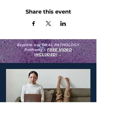
Share this event
Explore our ORAL PATHOLOGY
Pathway –
FREE VIDEO
INCLUDED!
→