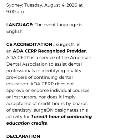
Sydney: Tuesday, August 4, 2026 at 
9:00 am
LANGUAGE: 
The event language is 
English.
CE ACCREDITATION : 
surgeON is 
an 
ADA CERP Recognized Provider
. 
ADA CERP is a service of the American 
Dental Association to assist dental 
professionals in identifying quality 
providers of continuing dental 
education. ADA CERP does not 
approve or endorse individual courses 
or instructors, nor does it imply 
acceptance of credit hours by boards 
of dentistry. surgeON designates this 
activity for
1 credit hour of continuing 
education credits
.
DECLARATION