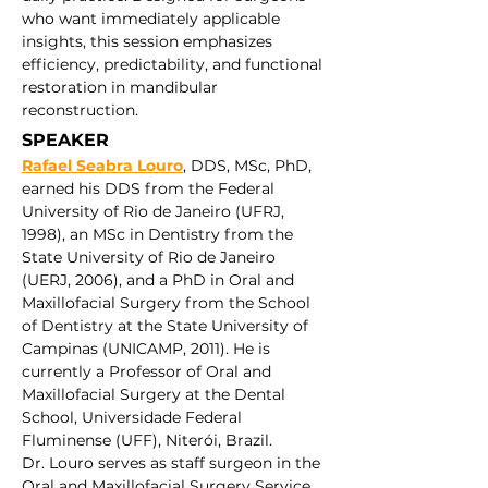
who want immediately applicable 
insights, this session emphasizes 
efficiency, predictability, and functional 
restoration in mandibular 
reconstruction.
SPEAKER 
Rafael Seabra Louro
, DDS, MSc, PhD, 
earned his DDS from the Federal 
University of Rio de Janeiro (UFRJ, 
1998), an MSc in Dentistry from the 
State University of Rio de Janeiro 
(UERJ, 2006), and a PhD in Oral and 
Maxillofacial Surgery from the School 
of Dentistry at the State University of 
Campinas (UNICAMP, 2011). He is 
currently a Professor of Oral and 
Maxillofacial Surgery at the Dental 
School, Universidade Federal 
Fluminense (UFF), Niterói, Brazil.
Dr. Louro serves as staff surgeon in the 
Oral and Maxillofacial Surgery Service 