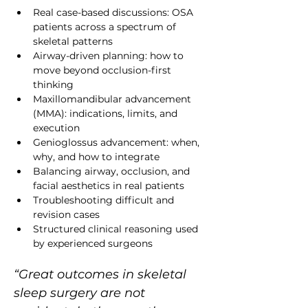
Real case-based discussions: OSA 
patients across a spectrum of 
skeletal patterns
Airway-driven planning: how to 
move beyond occlusion-first 
thinking
Maxillomandibular advancement 
(MMA): indications, limits, and 
execution
Genioglossus advancement: when, 
why, and how to integrate
Balancing airway, occlusion, and 
facial aesthetics in real patients
Troubleshooting difficult and 
revision cases
Structured clinical reasoning used 
by experienced surgeons
“Great outcomes in skeletal 
sleep surgery are not 