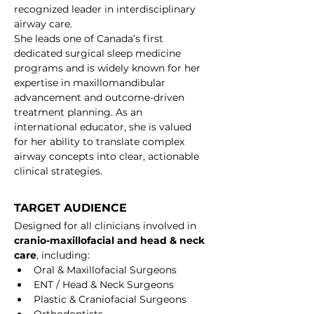
recognized leader in interdisciplinary 
airway care.
She leads one of Canada’s first 
dedicated surgical sleep medicine 
programs and is widely known for her 
expertise in maxillomandibular 
advancement and outcome-driven 
treatment planning. As an 
international educator, she is valued 
for her ability to translate complex 
airway concepts into clear, actionable 
clinical strategies.
TARGET AUDIENCE
Designed for all clinicians involved in 
cranio-maxillofacial and head & neck 
care
, including:
Oral & Maxillofacial Surgeons
ENT / Head & Neck Surgeons
Plastic & Craniofacial Surgeons