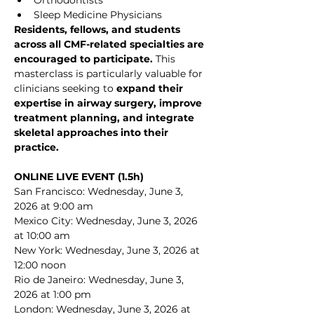
Orthodontists
Sleep Medicine Physicians
Residents, fellows, and students 
across all CMF-related specialties are 
encouraged to participate. 
This 
masterclass is particularly valuable for 
clinicians seeking to 
expand their 
expertise in airway surgery, improve 
treatment planning, and integrate 
skeletal approaches into their 
practice.
ONLINE LIVE EVENT (1.5h)
San Francisco: Wednesday, June 3, 
2026 at 9:00 am
Mexico City: Wednesday, June 3, 2026 
at 10:00 am
New York: Wednesday, June 3, 2026 at 
12:00 noon
Rio de Janeiro: Wednesday, June 3, 
2026 at 1:00 pm
London: Wednesday, June 3, 2026 at 