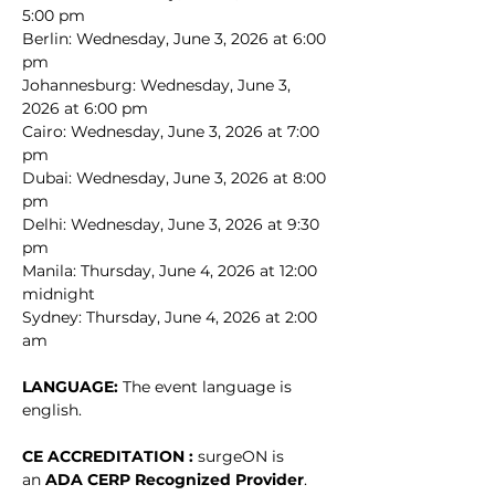
5:00 pm
Berlin: Wednesday, June 3, 2026 at 6:00 
pm
Johannesburg: Wednesday, June 3, 
2026 at 6:00 pm
Cairo: Wednesday, June 3, 2026 at 7:00 
pm
Dubai: Wednesday, June 3, 2026 at 8:00 
pm
Delhi: Wednesday, June 3, 2026 at 9:30 
pm
Manila: Thursday, June 4, 2026 at 12:00 
midnight
Sydney: Thursday, June 4, 2026 at 2:00 
am
LANGUAGE: 
The event language is 
english.
CE ACCREDITATION : 
surgeON is 
an 
ADA CERP Recognized Provider
. 