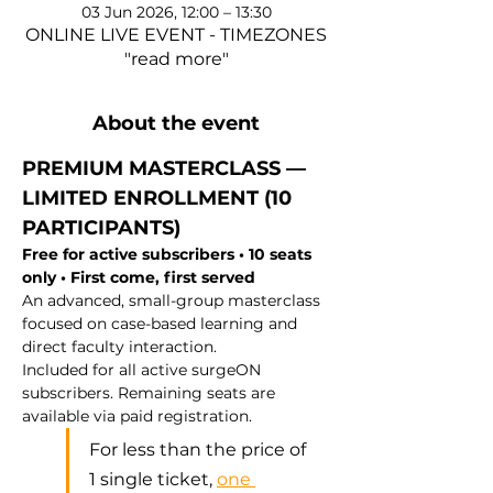
03 Jun 2026, 12:00 – 13:30
ONLINE LIVE EVENT - TIMEZONES
"read more"
About the event
PREMIUM MASTERCLASS — 
LIMITED ENROLLMENT (10 
PARTICIPANTS)
Free for active subscribers • 10 seats 
only • First come, first served
An advanced, small-group masterclass 
focused on case-based learning and 
direct faculty interaction.
Included for all active surgeON 
subscribers. Remaining seats are 
available via paid registration.
For less than the price of 
1 single ticket, 
one 