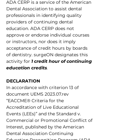
ADA CERP is a service of the American 
Dental Association to assist dental 
professionals in identifying quality 
providers of continuing dental 
education. ADA CERP does not 
approve or endorse individual courses 
or instructors, nor does it imply 
acceptance of credit hours by boards 
of dentistry. surgeON designates this 
activity for
1 credit hour of continuing 
education credits
.
DECLARATION
In accordance with criterion 13 of 
document UEMS 2023.07.rev 
“EACCME® Criteria for the 
Accreditation of Live Educational 
Events (LEEs)” and the Standard v. 
Commercial or Promotional Conflict of 
Interest, published by the American 
Dental Association Continuing 