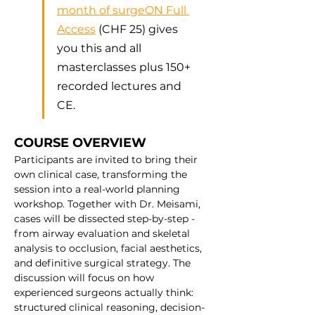
month of surgeON Full 
Access
 (CHF 25) gives 
you this and all 
masterclasses plus 150+ 
recorded lectures and 
CE.
COURSE OVERVIEW
Participants are invited to bring their 
own clinical case, transforming the 
session into a real-world planning 
workshop. Together with Dr. Meisami, 
cases will be dissected step-by-step - 
from airway evaluation and skeletal 
analysis to occlusion, facial aesthetics, 
and definitive surgical strategy. The 
discussion will focus on how 
experienced surgeons actually think: 
structured clinical reasoning, decision-