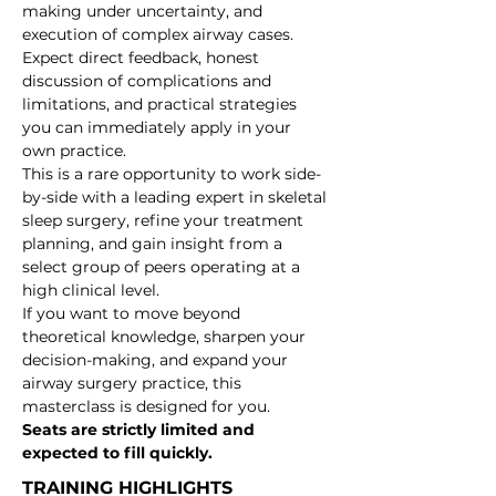
making under uncertainty, and 
execution of complex airway cases.
Expect direct feedback, honest 
discussion of complications and 
limitations, and practical strategies 
you can immediately apply in your 
own practice.
This is a rare opportunity to work side-
by-side with a leading expert in skeletal 
sleep surgery, refine your treatment 
planning, and gain insight from a 
select group of peers operating at a 
high clinical level.
If you want to move beyond 
theoretical knowledge, sharpen your 
decision-making, and expand your 
airway surgery practice, this 
masterclass is designed for you.
Seats are strictly limited and 
expected to fill quickly.
TRAINING HIGHLIGHTS