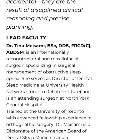
accidental—they are the 
result of disciplined clinical 
reasoning and precise 
planning.”
LEAD FACULTY
Dr. Tina Meisami, BSc, DDS, FRCD(C), 
ABDSM
, is an internationally 
recognized oral and maxillofacial 
surgeon specializing in surgical 
management of obstructive sleep 
apnea. She serves as Director of Dental 
Sleep Medicine at University Health 
Network (Toronto Rehab Institute) and 
is an attending surgeon at North York 
General Hospital.
Trained at the University of Toronto 
with advanced fellowship experience in 
orthognathic surgery, Dr. Meisami is a 
Diplomate of the American Board of 
Dental Sleep Medicine and a 