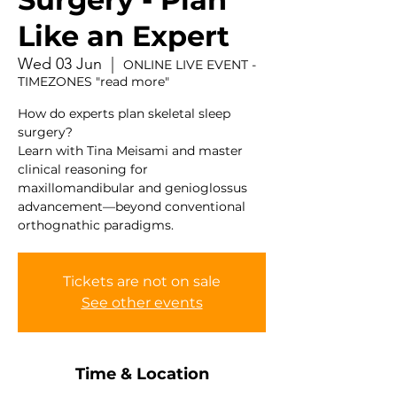
Like an Expert
Wed 03 Jun
  |  
ONLINE LIVE EVENT -
TIMEZONES "read more"
How do experts plan skeletal sleep
surgery?
Learn with Tina Meisami and master
clinical reasoning for
maxillomandibular and genioglossus
advancement—beyond conventional
orthognathic paradigms.
Tickets are not on sale
See other events
Time & Location