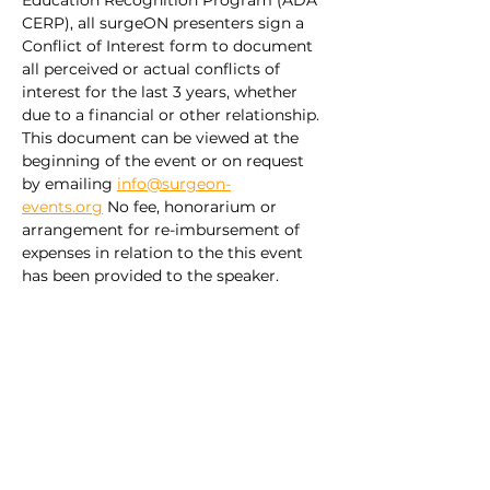
Education Recognition Program (ADA 
CERP), all surgeON presenters sign a 
Conflict of Interest form to document 
all perceived or actual conflicts of 
interest for the last 3 years, whether 
due to a financial or other relationship. 
This document can be viewed at the 
beginning of the event or on request 
by emailing 
info@surgeon-
events.org
 No fee, honorarium or 
arrangement for re-imbursement of 
expenses in relation to the this event 
has been provided to the speaker.
Share this event
Explore our ORAL PATHOLOGY
Pathway –
FREE VIDEO