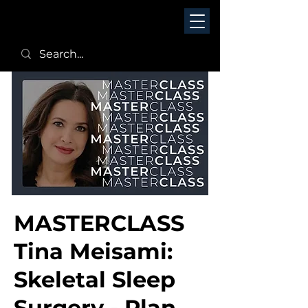
MASTERCLASS
Tina Meisami:
Skeletal Sleep
Surgery - Plan