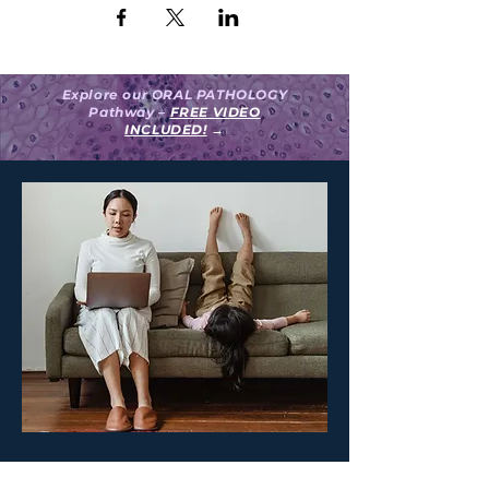
Explore our ORAL PATHOLOGY
Pathway –
FREE VIDEO
INCLUDED!
→
Create your surgeON account.