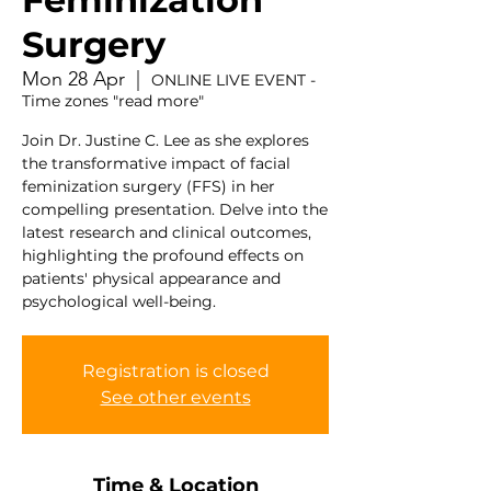
Surgery
Mon 28 Apr
  |  
ONLINE LIVE EVENT -
Time zones "read more"
Join Dr. Justine C. Lee as she explores
the transformative impact of facial
feminization surgery (FFS) in her
compelling presentation. Delve into the
latest research and clinical outcomes,
highlighting the profound effects on
patients' physical appearance and
psychological well-being.
Registration is closed
See other events
Time & Location