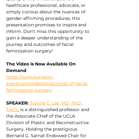
healthcare professional, advocate, or 
simply curious about the nuances of 
gender-affirming procedures, this 
presentation promises to inspire and 
inform. Don’t miss this opportunity to 
gain a deeper understanding of the 
journey and outcomes of facial 
feminization surgery!
The Video is Now Available On 
Demand
https://www.surgeon-
events.org/videos/outcomes-of-facial-
feminization-surgery
SPEAKER: 
Justine C. Lee, MD, PhD, 
FACS
, is a distinguished professor and 
the Associate Chief of the UCLA 
Division of Plastic and Reconstructive 
Surgery. Holding the prestigious 
Bernard G. Sarnat Endowed Chair for 