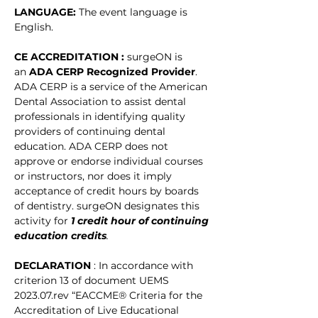
LANGUAGE: 
The event language is 
English. 
CE ACCREDITATION : 
surgeON is 
an 
ADA CERP Recognized Provider
. 
ADA CERP is a service of the American 
Dental Association to assist dental 
professionals in identifying quality 
providers of continuing dental 
education. ADA CERP does not 
approve or endorse individual courses 
or instructors, nor does it imply 
acceptance of credit hours by boards 
of dentistry. surgeON designates this 
activity for
1 credit hour of continuing 
education credits
.
DECLARATION 
: In accordance with 
criterion 13 of document UEMS 
2023.07.rev “EACCME® Criteria for the 
Accreditation of Live Educational 