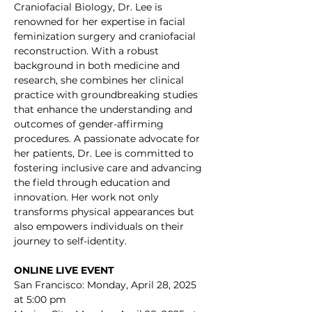
Craniofacial Biology, Dr. Lee is 
renowned for her expertise in facial 
feminization surgery and craniofacial 
reconstruction. With a robust 
background in both medicine and 
research, she combines her clinical 
practice with groundbreaking studies 
that enhance the understanding and 
outcomes of gender-affirming 
procedures. A passionate advocate for 
her patients, Dr. Lee is committed to 
fostering inclusive care and advancing 
the field through education and 
innovation. Her work not only 
transforms physical appearances but 
also empowers individuals on their 
journey to self-identity.
ONLINE LIVE EVENT
San Francisco: Monday, April 28, 2025 
at 5:00 pm