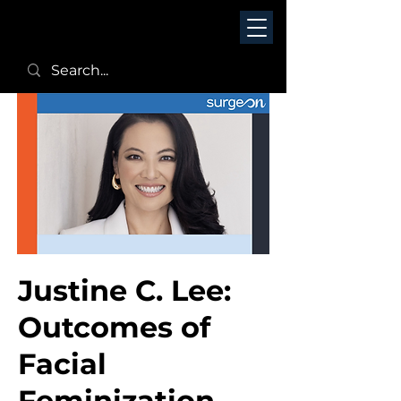
Justine C. Lee:
Outcomes of
Facial
Feminization