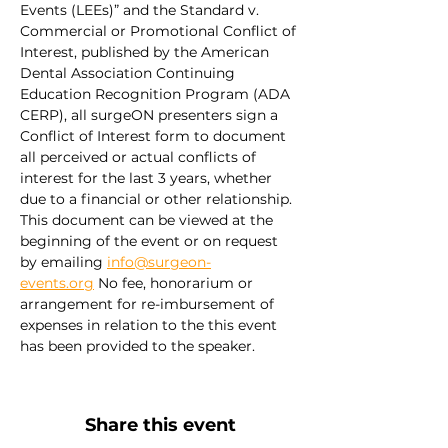
Events (LEEs)” and the Standard v. 
Commercial or Promotional Conflict of 
Interest, published by the American 
Dental Association Continuing 
Education Recognition Program (ADA 
CERP), all surgeON presenters sign a 
Conflict of Interest form to document 
all perceived or actual conflicts of 
interest for the last 3 years, whether 
due to a financial or other relationship. 
This document can be viewed at the 
beginning of the event or on request 
by emailing 
info@surgeon-
events.org
 No fee, honorarium or 
arrangement for re-imbursement of 
expenses in relation to the this event 
has been provided to the speaker.
Share this event