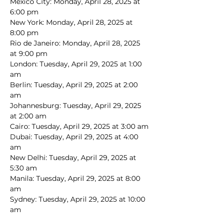
Mexico City: Monday, April 28, 2025 at 
6:00 pm
New York: Monday, April 28, 2025 at 
8:00 pm
Rio de Janeiro: Monday, April 28, 2025 
at 9:00 pm
London: Tuesday, April 29, 2025 at 1:00 
am
Berlin: Tuesday, April 29, 2025 at 2:00 
am
Johannesburg: Tuesday, April 29, 2025 
at 2:00 am
Cairo: Tuesday, April 29, 2025 at 3:00 am
Dubai: Tuesday, April 29, 2025 at 4:00 
am
New Delhi: Tuesday, April 29, 2025 at 
5:30 am
Manila: Tuesday, April 29, 2025 at 8:00 
am
Sydney: Tuesday, April 29, 2025 at 10:00 
am