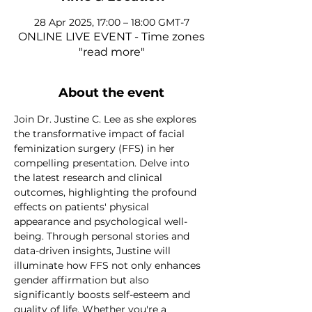
28 Apr 2025, 17:00 – 18:00 GMT-7
ONLINE LIVE EVENT - Time zones
"read more"
About the event
Join Dr. Justine C. Lee as she explores 
the transformative impact of facial 
feminization surgery (FFS) in her 
compelling presentation. Delve into 
the latest research and clinical 
outcomes, highlighting the profound 
effects on patients' physical 
appearance and psychological well-
being. Through personal stories and 
data-driven insights, Justine will 
illuminate how FFS not only enhances 
gender affirmation but also 
significantly boosts self-esteem and 
quality of life. Whether you're a 