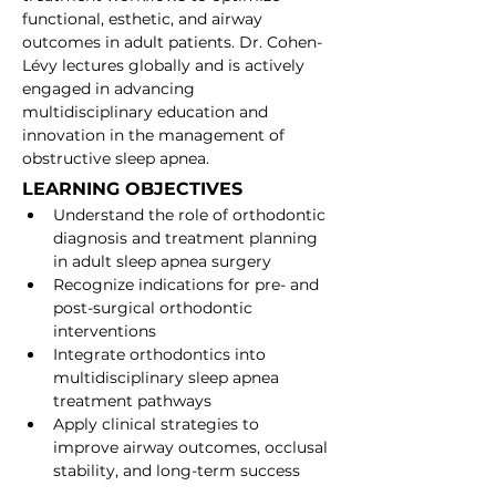
functional, esthetic, and airway 
outcomes in adult patients. Dr. Cohen-
Lévy lectures globally and is actively 
engaged in advancing 
multidisciplinary education and 
innovation in the management of 
obstructive sleep apnea.
LEARNING OBJECTIVES
Understand the role of orthodontic 
diagnosis and treatment planning 
in adult sleep apnea surgery
Recognize indications for pre- and 
post-surgical orthodontic 
interventions
Integrate orthodontics into 
multidisciplinary sleep apnea 
treatment pathways
Apply clinical strategies to 
improve airway outcomes, occlusal 
stability, and long-term success