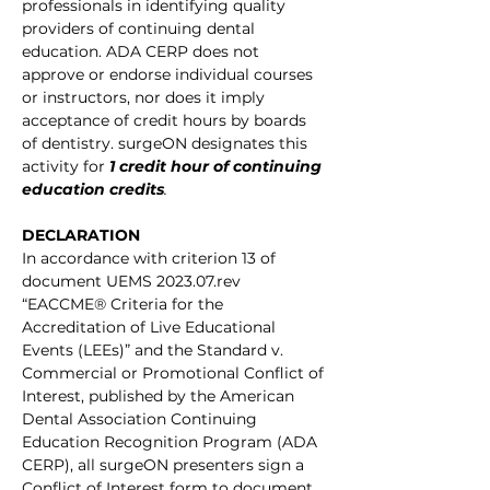
professionals in identifying quality 
providers of continuing dental 
education. ADA CERP does not 
approve or endorse individual courses 
or instructors, nor does it imply 
acceptance of credit hours by boards 
of dentistry. surgeON designates this 
activity for
1 credit hour of continuing 
education credits
.
DECLARATION
In accordance with criterion 13 of 
document UEMS 2023.07.rev 
“EACCME® Criteria for the 
Accreditation of Live Educational 
Events (LEEs)” and the Standard v. 
Commercial or Promotional Conflict of 
Interest, published by the American 
Dental Association Continuing 
Education Recognition Program (ADA 
CERP), all surgeON presenters sign a 
Conflict of Interest form to document 