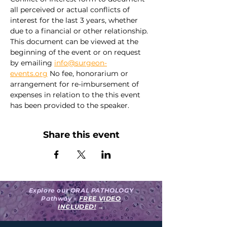
all perceived or actual conflicts of 
interest for the last 3 years, whether 
due to a financial or other relationship. 
This document can be viewed at the 
beginning of the event or on request 
by emailing 
info@surgeon-
events.org
 No fee, honorarium or 
arrangement for re-imbursement of 
expenses in relation to the this event 
has been provided to the speaker.
Share this event
Explore our ORAL PATHOLOGY
Pathway –
FREE VIDEO
INCLUDED!
→