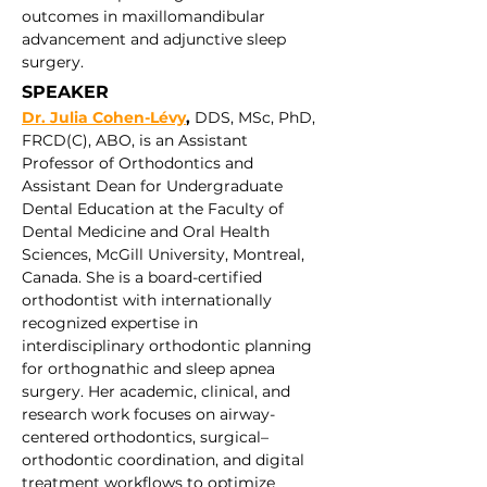
outcomes in maxillomandibular 
advancement and adjunctive sleep 
surgery.
SPEAKER 
Dr. Julia Cohen-Lévy
,
 DDS, MSc, PhD, 
FRCD(C), ABO, is an Assistant 
Professor of Orthodontics and 
Assistant Dean for Undergraduate 
Dental Education at the Faculty of 
Dental Medicine and Oral Health 
Sciences, McGill University, Montreal, 
Canada. She is a board-certified 
orthodontist with internationally 
recognized expertise in 
interdisciplinary orthodontic planning 
for orthognathic and sleep apnea 
surgery. Her academic, clinical, and 
research work focuses on airway-
centered orthodontics, surgical–
orthodontic coordination, and digital 
treatment workflows to optimize 