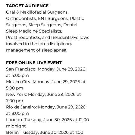
TARGET AUDIENCE
Oral & Maxillofacial Surgeons, 
Orthodontists, ENT Surgeons, Plastic 
Surgeons, Sleep Surgeons, Dental 
Sleep Medicine Specialists, 
Prosthodontists, and Residents/Fellows 
involved in the interdisciplinary 
management of sleep apnea.
FREE ONLINE LIVE EVENT 
San Francisco: Monday, June 29, 2026 
at 4:00 pm
Mexico City: Monday, June 29, 2026 at 
5:00 pm
New York: Monday, June 29, 2026 at 
7:00 pm
Rio de Janeiro: Monday, June 29, 2026 
at 8:00 pm
London: Tuesday, June 30, 2026 at 12:00 
midnight
Berlin: Tuesday, June 30, 2026 at 1:00 