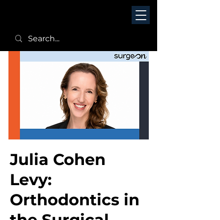
Julia Cohen
Levy:
Orthodontics in
the Surgical