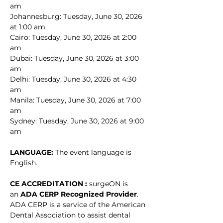
am
Johannesburg: Tuesday, June 30, 2026 
at 1:00 am
Cairo: Tuesday, June 30, 2026 at 2:00 
am
Dubai: Tuesday, June 30, 2026 at 3:00 
am
Delhi: Tuesday, June 30, 2026 at 4:30 
am
Manila: Tuesday, June 30, 2026 at 7:00 
am
Sydney: Tuesday, June 30, 2026 at 9:00 
am
LANGUAGE: 
The event language is 
English.
CE ACCREDITATION : 
surgeON is 
an 
ADA CERP Recognized Provider
. 
ADA CERP is a service of the American 
Dental Association to assist dental 