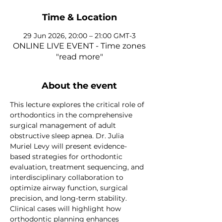
Time & Location
29 Jun 2026, 20:00 – 21:00 GMT-3
ONLINE LIVE EVENT - Time zones
"read more"
About the event
This lecture explores the critical role of 
orthodontics in the comprehensive 
surgical management of adult 
obstructive sleep apnea. Dr. Julia 
Muriel Levy will present evidence-
based strategies for orthodontic 
evaluation, treatment sequencing, and 
interdisciplinary collaboration to 
optimize airway function, surgical 
precision, and long-term stability. 
Clinical cases will highlight how 
orthodontic planning enhances 