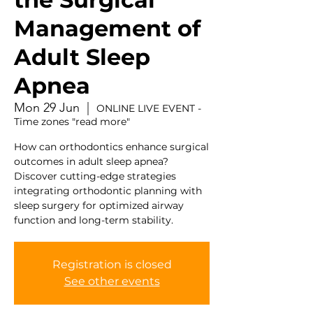
Management of
Adult Sleep
Apnea
Mon 29 Jun
  |  
ONLINE LIVE EVENT -
Time zones "read more"
How can orthodontics enhance surgical
outcomes in adult sleep apnea?
Discover cutting-edge strategies
integrating orthodontic planning with
sleep surgery for optimized airway
function and long-term stability.
Registration is closed
See other events