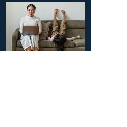
Create your surgeON account.
Your surgeON Account