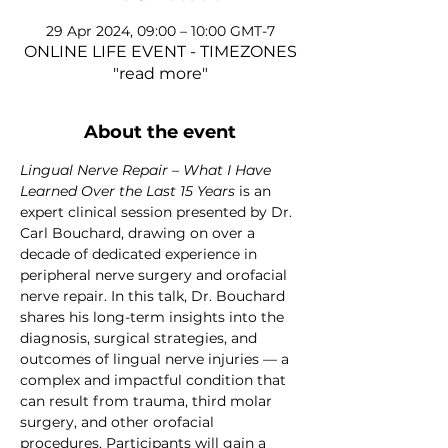
29 Apr 2024, 09:00 – 10:00 GMT-7
ONLINE LIFE EVENT - TIMEZONES
"read more"
About the event
Lingual Nerve Repair – What I Have 
Learned Over the Last 15 Years
 is an 
expert clinical session presented by Dr. 
Carl Bouchard, drawing on over a 
decade of dedicated experience in 
peripheral nerve surgery and orofacial 
nerve repair. In this talk, Dr. Bouchard 
shares his long-term insights into the 
diagnosis, surgical strategies, and 
outcomes of lingual nerve injuries — a 
complex and impactful condition that 
can result from trauma, third molar 
surgery, and other orofacial 
procedures. Participants will gain a 