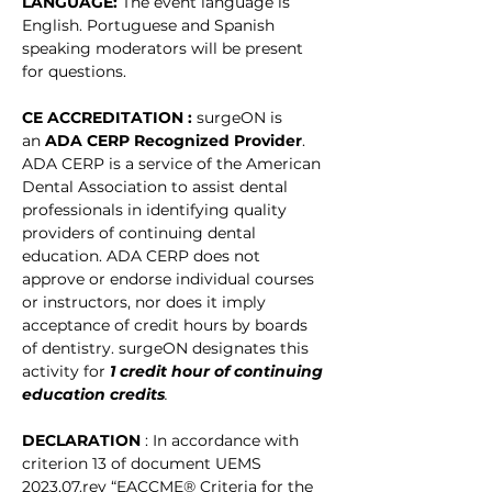
LANGUAGE: 
The event language is 
English. Portuguese and Spanish 
speaking moderators will be present 
for questions. 
CE ACCREDITATION : 
surgeON is 
an 
ADA CERP Recognized Provider
. 
ADA CERP is a service of the American 
Dental Association to assist dental 
professionals in identifying quality 
providers of continuing dental 
education. ADA CERP does not 
approve or endorse individual courses 
or instructors, nor does it imply 
acceptance of credit hours by boards 
of dentistry. surgeON designates this 
activity for
1 credit hour of continuing 
education credits
.
DECLARATION 
: In accordance with 
criterion 13 of document UEMS 
2023.07.rev “EACCME® Criteria for the 