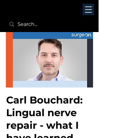
Carl Bouchard:
Lingual nerve
repair - what I
have learned