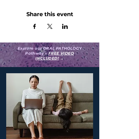
Share this event
Explore our ORAL PATHOLOGY
Pathway –
FREE VIDEO
INCLUDED!
→