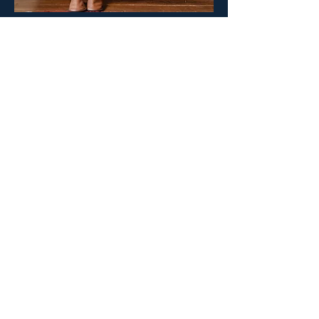
Create your surgeON account.
Your surgeON Account
Why join us
Live and On-
Demand Lectures
Accredited Education