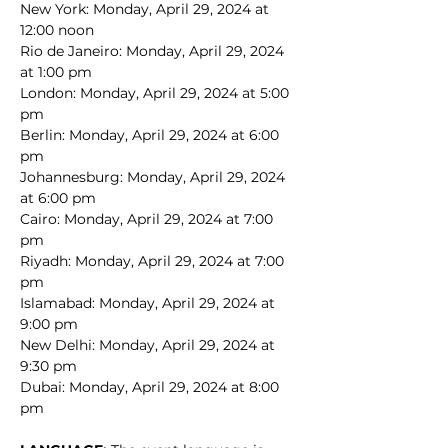
New York: Monday, April 29, 2024 at 
12:00 noon
Rio de Janeiro: Monday, April 29, 2024 
at 1:00 pm
London: Monday, April 29, 2024 at 5:00 
pm
Berlin: Monday, April 29, 2024 at 6:00 
pm
Johannesburg: Monday, April 29, 2024 
at 6:00 pm
Cairo: Monday, April 29, 2024 at 7:00 
pm
Riyadh: Monday, April 29, 2024 at 7:00 
pm
Islamabad: Monday, April 29, 2024 at 
9:00 pm
New Delhi: Monday, April 29, 2024 at 
9:30 pm
Dubai: Monday, April 29, 2024 at 8:00 
pm