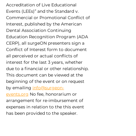
Accreditation of Live Educational 
Events (LEEs)” and the Standard v. 
Commercial or Promotional Conflict of 
Interest, published by the American 
Dental Association Continuing 
Education Recognition Program (ADA 
CERP), all surgeON presenters sign a 
Conflict of Interest form to document 
all perceived or actual conflicts of 
interest for the last 3 years, whether 
due to a financial or other relationship. 
This document can be viewed at the 
beginning of the event or on request 
by emailing 
info@surgeon-
events.org
 No fee, honorarium or 
arrangement for re-imbursement of 
expenses in relation to the this event 
has been provided to the speaker.