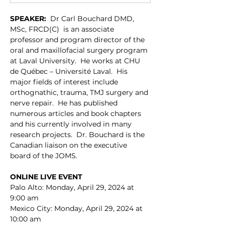
SPEAKER:
  Dr Carl Bouchard DMD, 
MSc, FRCD(C)  is an associate 
professor and program director of the 
oral and maxillofacial surgery program 
at Laval University.  He works at CHU 
de Québec – Université Laval.  His 
major fields of interest include 
orthognathic, trauma, TMJ surgery and 
nerve repair.  He has published 
numerous articles and book chapters 
and his currently involved in many 
research projects.  Dr. Bouchard is the 
Canadian liaison on the executive 
board of the JOMS.
ONLINE LIVE EVENT
Palo Alto: Monday, April 29, 2024 at 
9:00 am
Mexico City: Monday, April 29, 2024 at 
10:00 am