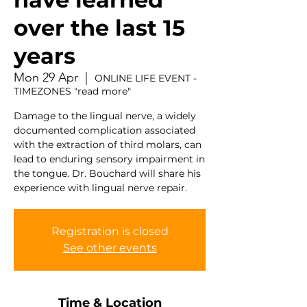
over the last 15
years
Mon 29 Apr
  |  
ONLINE LIFE EVENT -
TIMEZONES "read more"
Damage to the lingual nerve, a widely
documented complication associated
with the extraction of third molars, can
lead to enduring sensory impairment in
the tongue. Dr. Bouchard will share his
experience with lingual nerve repair.
Registration is closed
See other events
Time & Location