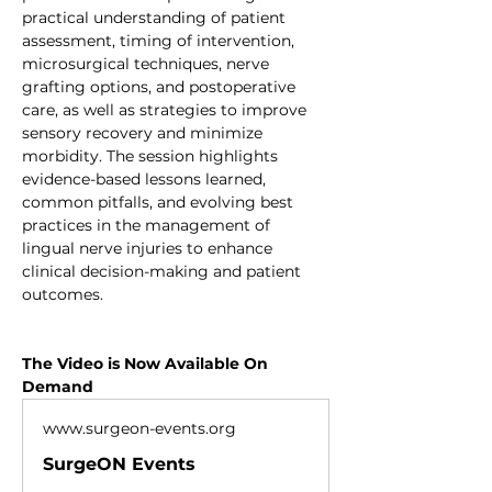
practical understanding of patient 
assessment, timing of intervention, 
microsurgical techniques, nerve 
grafting options, and postoperative 
care, as well as strategies to improve 
sensory recovery and minimize 
morbidity. The session highlights 
evidence-based lessons learned, 
common pitfalls, and evolving best 
practices in the management of 
lingual nerve injuries to enhance 
clinical decision-making and patient 
outcomes.
The Video is Now Available On 
Demand
www.surgeon-events.org
SurgeON Events