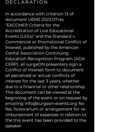
DECLARATION
In accordance with criterion 13 of
document UEMS 2023.07.rev
“EACCME® Criteria for the
Accreditation of Live Educational
Events (LEEs)” and the Standard v.
Commercial or Promotional Conflict of
Interest, published by the American
Dental Association Continuing
Education Recognition Program (ADA
CERP), all surgeON presenters sign a
Conflict of Interest form to document
all perceived or actual conflicts of
interest for the last 3 years, whether
due to a financial or other relationship.
This document can be viewed at the
beginning of the event or on request by
emailing
info@surgeon-events.org
No
fee, honorarium or arrangement for re-
imbursement of expenses in relation to
the this event has been provided to the
speaker.