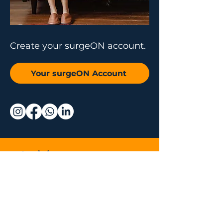
Create your surgeON account.
Your surgeON Account
Why join us
Live and On-
Demand Lectures