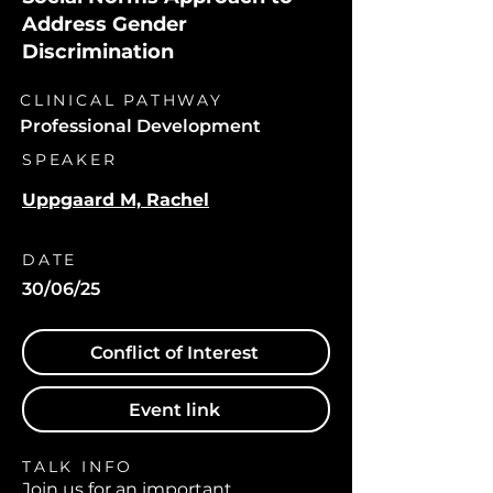
Address Gender
Discrimination
CLINICAL PATHWAY
Professional Development
SPEAKER
Uppgaard M, Rachel
DATE
30/06/25
Conflict of Interest
Event link
TALK INFO
Join us for an important