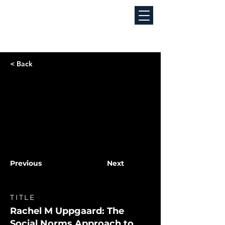
< Back
Previous
Next
TITLE
Rachel M Uppgaard: The
Social Norms Approach to