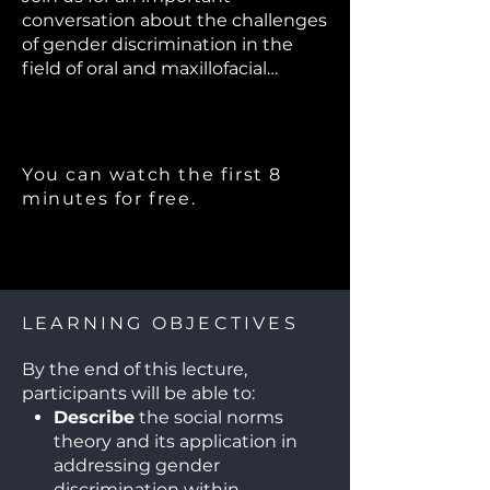
conversation about the challenges
of gender discrimination in the
field of oral and maxillofacial
surgery. We will explore how social
norms contribute to this issue and
discuss actionable steps we can
take to foster a more inclusive and
You can watch the first 8
supportive environment for all
minutes for free.
professionals.
LEARNING OBJECTIVES
By the end of this lecture,
participants will be able to:
Describe
the social norms
theory and its application in
addressing gender
discrimination within