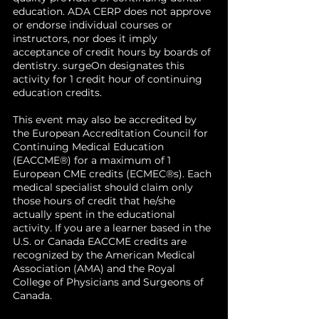
teaching assistant, leading to her
education. ADA CERP does not approve
current professorship in the
or endorse individual courses or
division of Oral & Maxillofacial
instructors, nor does it imply
acceptance of credit hours by boards of
Surgery. Her interests include TMJ
dentistry. surgeOn designates this
surgery, trauma surgery,
activity for 1 credit hour of continuing
orthognathic surgery, craniofacial
education credits.
surgery, pathology, dental
implants and severe odontogenic
This event may also be accredited by
infections. She currently leads
the European Accreditation Council for
research projects on Fanconi
Continuing Medical Education
(EACCME®) for a maximum of 1
Anemia, LVADs, teaching local
European CME credits (ECMEC®s). Each
anesthesia, and odontogenic
medical specialist should claim only
infections.
those hours of credit that he/she
actually spent in the educational
activity. If you are a learner based in the
U.S. or Canada EACCME credits are
recognized by the American Medical
Association (AMA) and the Royal
College of Physicians and Surgeons of
Canada.