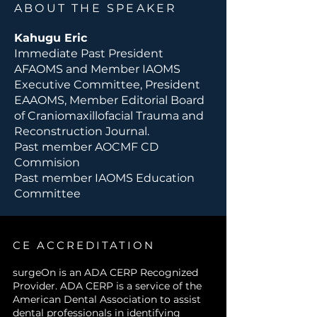
ABOUT THE SPEAKER
techniques
, highlighting their
advantages, limitations, and
Kahugu Eric
potential complications.
Immediate Past President
Evaluate the role of
AFAOMS and Member IAOMS
postoperative rehabilitation
Executive Committee, President
and functional outcomes
in
EAAOMS, Member Editorial Board
different treatment strategies.
of Craniomaxillofacial Trauma and
Apply critical thinking to
Reconstruction Journal.
real-world cases
, integrating
Past member AOCMF CD
evidence-based guidelines
Commision
with patient-specific
Past member IAOMS Education
considerations.
Committee
Participate effectively in
multidisciplinary decision-
making
for complex condylar
fracture management.
CE ACCREDITATION
surgeOn is an ADA CERP Recognized
Provider. ADA CERP is a service of the
American Dental Association to assist
dental professionals in identifying