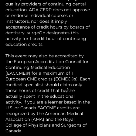
quality providers of continuing dental
education. ADA CERP does not approve
or endorse individual courses or
instructors, nor does it imply
acceptance of credit hours by boards of
dentistry. surgeOn designates this
activity for 1 credit hour of continuing
education credits.
This event may also be accredited by
the European Accreditation Council for
Continuing Medical Education
(EACCME®) for a maximum of 1
European CME credits (ECMEC®s). Each
medical specialist should claim only
those hours of credit that he/she
actually spent in the educational
activity. If you are a learner based in the
U.S. or Canada EACCME credits are
recognized by the American Medical
Association (AMA) and the Royal
College of Physicians and Surgeons of
Canada.