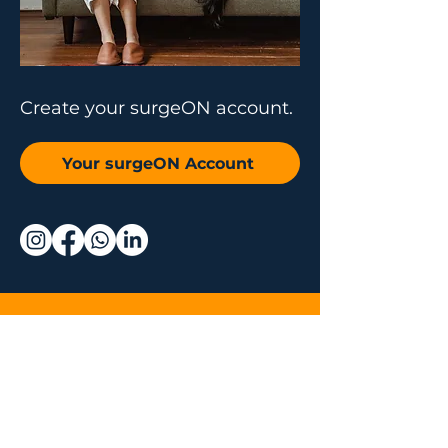
Create your surgeON account.
Your surgeON Account
Why join us
Live and On-
Demand Lectures