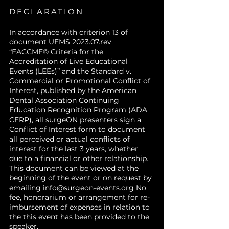
DECLARATION
In accordance with criterion 13 of
document UEMS 2023.07.rev
“EACCME® Criteria for the
Accreditation of Live Educational
Events (LEEs)” and the Standard v.
Commercial or Promotional Conflict of
Interest, published by the American
Dental Association Continuing
Education Recognition Program (ADA
CERP), all surgeON presenters sign a
Conflict of Interest form to document
all perceived or actual conflicts of
interest for the last 3 years, whether
due to a financial or other relationship.
This document can be viewed at the
beginning of the event or on request by
emailing
info@surgeon-events.org
No
fee, honorarium or arrangement for re-
imbursement of expenses in relation to
the this event has been provided to the
speaker.