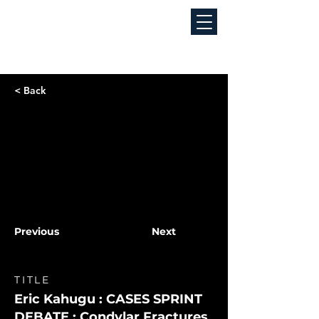
< Back
Previous
Next
TITLE
Eric Kahugu : CASES SPRINT
DEBATE : Condylar Fractures