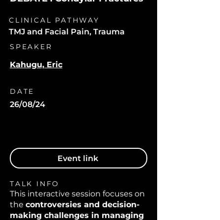
CLINICAL PATHWAY
TMJ and Facial Pain, Trauma
SPEAKER
Kahugu, Eric
DATE
26/08/24
Event link
TALK INFO
This interactive session focuses on
the
controversies and decision-
making challenges in managing