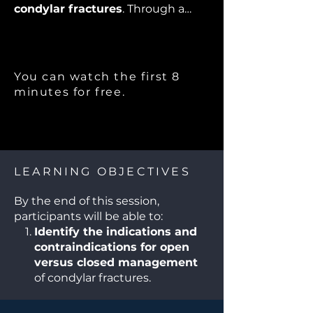
condylar fractures
. Through a
dynamic debate format, expert
faculty will present differing
perspectives on
open versus
closed treatment, surgical
You can watch the first 8
approaches, fixation techniques,
minutes for free.
and postoperative rehabilitation
.
Participants will engage with real-
world cases, enhancing their
understanding of evidence-based
strategies while appreciating the
LEARNING OBJECTIVES
nuances of individualized patient
care. This session is designed to
By the end of this session,
stimulate critical thinking and
participants will be able to:
foster active discussion
among
Identify the indications and
OMFS trainees, practicing
contraindications for open
surgeons, and multidisciplinary
versus closed management
teams.
of condylar fractures.
Compare surgical
approaches and fixation