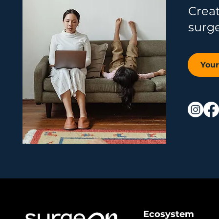
Crea
surg
You
Ecosystem