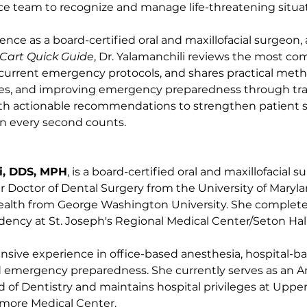
ice team to recognize and manage life-threatening situa
nce as a board-certified oral and maxillofacial surgeon, 
Cart Quick Guide
, Dr. Yalamanchili reviews the most co
urrent emergency protocols, and shares practical metho
oles, and improving emergency preparedness through tra
with actionable recommendations to strengthen patient 
en every second counts.
i, DDS, MPH
, is a board-certified oral and maxillofacial s
 Doctor of Dental Surgery from the University of Maryla
Health from George Washington University. She complete
idency at St. Joseph's Regional Medical Center/Seton Hall 
ensive experience in office-based anesthesia, hospital-ba
nd emergency preparedness. She currently serves as an An
 of Dentistry and maintains hospital privileges at Upp
imore Medical Center.