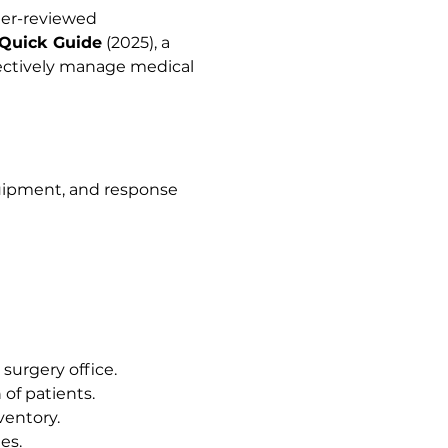
eer-reviewed 
 Quick Guide
 (2025), a 
fectively manage medical 
uipment, and response 
urgery office.
of patients.
ventory.
es.