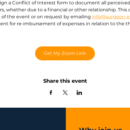
gn a Conflict of Interest form to document all perceived o
ears, whether due to a financial or other relationship. Th
of the event or on request by emailing 
info@surgeon-e
nt for re-imbursement of expenses in relation to the th
Get My Zoom Link
Share this event