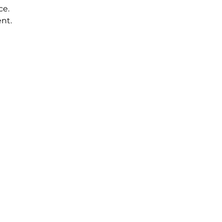
ce.
nt.