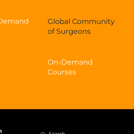
-Demand
Global Community
of Surgeons
On-Demand
Courses
n