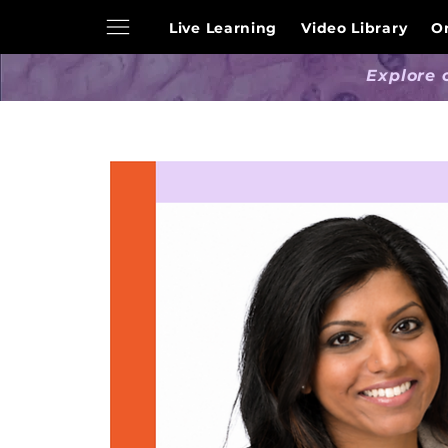
Live Learning
Video Library
O
Explore