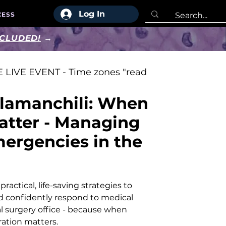
Log In
CESS
NCLUDED!
→
 LIVE EVENT - Time zones "read
lamanchili: When
atter - Managing
ergencies in the
ractical, life-saving strategies to
d confidently respond to medical
l surgery office - because when
ation matters.