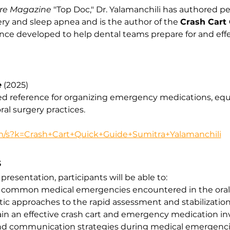
re Magazine
 "Top Doc," Dr. Yalamanchili has authored p
ery and sleep apnea and is the author of the 
Crash Cart
rence developed to help dental teams prepare for and ef
e
 (2025)
ed reference for organizing emergency medications, eq
ral surgery practices.
/s?k=Crash+Cart+Quick+Guide+Sumitra+Yalamanchili
S
resentation, participants will be able to:
common medical emergencies encountered in the oral s
 approaches to the rapid assessment and stabilization 
in an effective crash cart and emergency medication in
nd communication strategies during medical emergenci