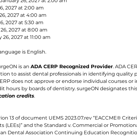
January 26, 2027 at 2:00 am
26, 2027 at 2:00 am
26, 2027 at 4:00 am
6, 2027 at 5:30 am
 26, 2027 at 8:00 am
 26, 2027 at 11:00 am
anguage is English. 
urgeON is an 
ADA CERP Recognized Provider
. ADA CERP
on to assist dental professionals in identifying quality 
RP does not approve or endorse individual courses or ins
t hours by boards of dentistry. surgeON designates this 
ation credits
.
rion 13 of document UEMS 2023.07.rev “EACCME® Criteria
ts (LEEs)” and the Standard v. Commercial or Promotional 
an Dental Association Continuing Education Recogniti