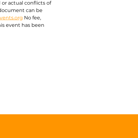
r actual conflicts of 
is document can be 
vents.org
 No fee, 
is event has been 