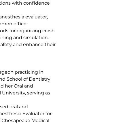
tions with confidence 
anesthesia evaluator, 
mmon office 
ds for organizing crash 
ining and simulation.
safety and enhance their 
urgeon practicing in 
nd School of Dentistry 
d her Oral and 
University, serving as 
sed oral and 
esthesia Evaluator for 
er Chesapeake Medical 