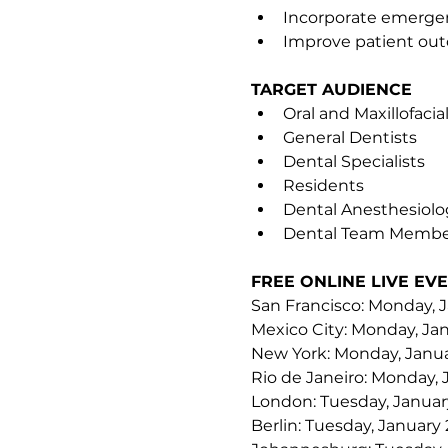
Incorporate emergenc
Improve patient o
TARGET AUDIENCE
Oral and Maxillofaci
General Dentists
Dental Specialists
Residents
Dental Anesthesiolo
Dental Team Membe
FREE ONLINE LIVE EVE
San Francisco: Monday, J
Mexico City: Monday, Jan
New York: Monday, Janua
Rio de Janeiro: Monday, 
London: Tuesday, January
Berlin: Tuesday, January 