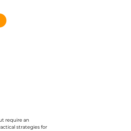
ut require an 
tical strategies for 