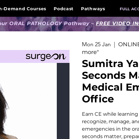
n-Demand Courses
Podcast
Pathways
FULL AC
 our ORAL PATHOLOGY Pathway –
FREE VIDEO I
Mon 25 Jan
  |  
ONLINE
more"
Sumitra Ya
Seconds M
Medical Em
Office
Earn CE while learning p
recognize, manage, an
emergencies in the ora
seconds matter, prepar