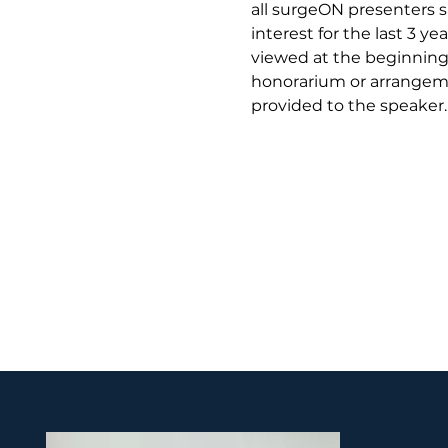
all surgeON presenters si
interest for the last 3 y
viewed at the beginning 
honorarium or arrangeme
provided to the speaker.