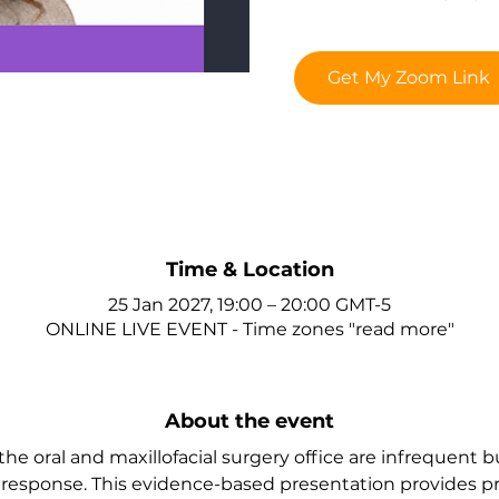
Get My Zoom Link
Time & Location
25 Jan 2027, 19:00 – 20:00 GMT-5
ONLINE LIVE EVENT - Time zones "read more"
About the event
e oral and maxillofacial surgery office are infrequent b
esponse. This evidence-based presentation provides prac