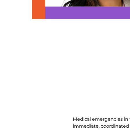
Medical emergencies in th
immediate, coordinated r