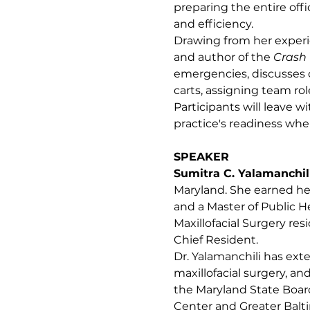
preparing the entire off
and efficiency.
Drawing from her experie
and author of the 
Crash 
emergencies, discusses c
carts, assigning team r
Participants will leave 
practice's readiness wh
SPEAKER
Sumitra C. Yalamanchil
Maryland. She earned her
and a Master of Public 
Maxillofacial Surgery res
Chief Resident.
Dr. Yalamanchili has ext
maxillofacial surgery, a
the Maryland State Board
Center and Greater Balt