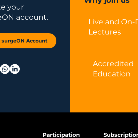
Why join us
te your
eON account.
Live and On
Lectures
r surgeON Account
Accredited
Education
Participation
Subscriptio