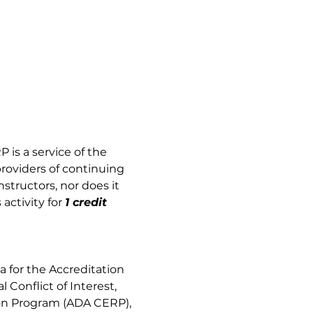
 is a service of the 
providers of continuing 
tructors, nor does it 
activity for
1 credit 
 for the Accreditation 
Conflict of Interest, 
on Program (ADA CERP), 