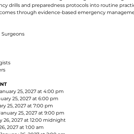
y drills and preparedness protocols into routine practi
utcomes through evidence-based emergency manageme
al Surgeons
gists
rs
NT 
anuary 25, 2027 at 4:00 pm
uary 25, 2027 at 6:00 pm
ry 25, 2027 at 7:00 pm
January 25, 2027 at 9:00 pm
 26, 2027 at 12:00 midnight
26, 2027 at 1:00 am