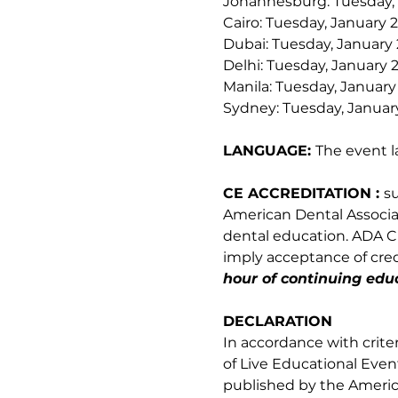
Johannesburg: Tuesday, 
Cairo: Tuesday, January 
Dubai: Tuesday, January 
Delhi: Tuesday, January 2
Manila: Tuesday, January
Sydney: Tuesday, January
LANGUAGE: 
The event l
CE ACCREDITATION : 
s
American Dental Associati
dental education. ADA CE
imply acceptance of credi
hour of continuing educ
DECLARATION
In accordance with crite
of Live Educational Even
published by the Americ