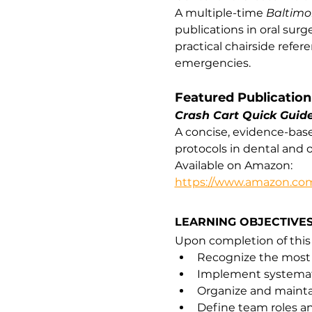
A multiple-time 
Baltimo
publications in oral surg
practical chairside refe
emergencies.
Featured Publication
Crash Cart Quick Guid
A concise, evidence-bas
protocols in dental and o
Available on Amazon:
https://www.amazon.com
LEARNING OBJECTIVE
Upon completion of this p
Recognize the most 
Implement systematic
Organize and mainta
Define team roles a