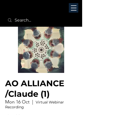
AO ALLIANCE
/Claude (1)
Mon 16 Oct
  |  
Virtual Webinar
Recording