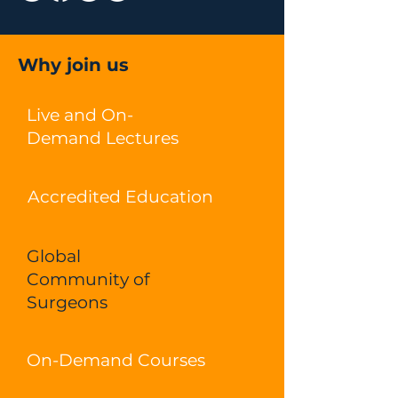
Why join us
Live and On-
Demand Lectures
Accredited Education
Global
Community of
Surgeons
On-Demand Courses