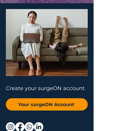
Create your surgeON account.
Your surgeON Account