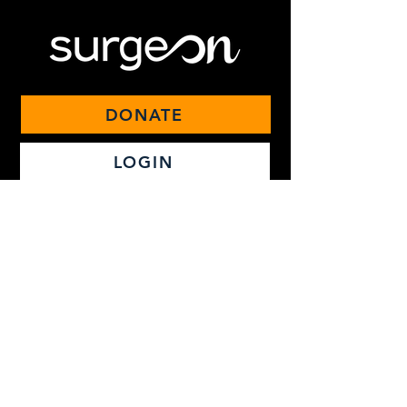
DONATE
LOGIN
Ecosyste
m
Live Learning
Video Library
On-Demand Courses
Podcast
Match