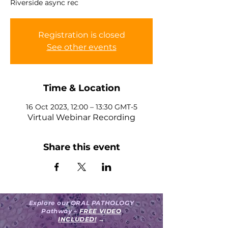
Riverside async rec
Registration is closed
See other events
Time & Location
16 Oct 2023, 12:00 – 13:30 GMT-5
Virtual Webinar Recording
Share this event
Explore our ORAL PATHOLOGY
Pathway –
FREE VIDEO
INCLUDED!
→